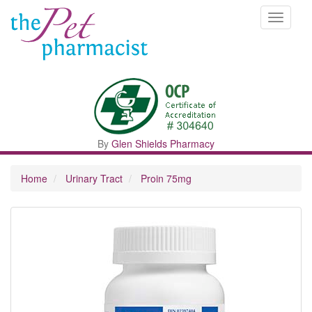
Toggle
navigati
By
Glen Shields Pharmacy
Home
Urinary Tract
Proin 75mg