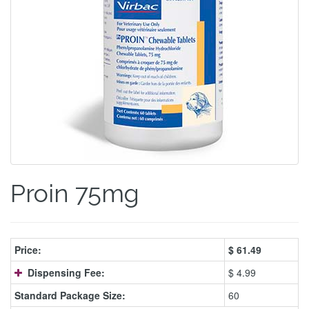
Proin 75mg
Price:
$
61.49
Dispensing Fee:
$ 4.99
Standard Package Size:
60