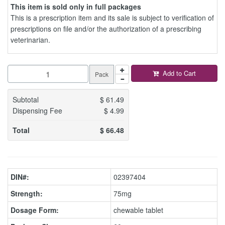
This item is sold only in full packages
This is a prescription item and its sale is subject to verification of
prescriptions on file and/or the authorization of a prescribing
veterinarian.
Add to Cart
Pack
Subtotal
$
61.49
Dispensing Fee
$
4.99
Total
$
66.48
DIN#:
02397404
Strength:
75mg
Dosage Form:
chewable tablet