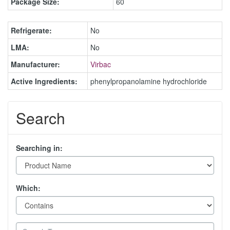
Package Size:
60
Refrigerate:
No
LMA:
No
Manufacturer:
Virbac
Active Ingredients:
phenylpropanolamine hydrochloride
Search
Searching in:
Which: