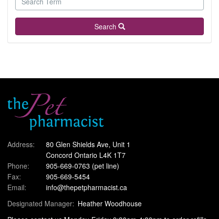
Search
Address:
80 Glen Shields Ave, Unit 1
Concord Ontario L4K 1T7
Phone:
905-669-0763
(pet line)
Fax:
905-669-5454
Email:
info@thepetpharmacist.ca
Designated Manager:
Heather Woodhouse