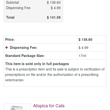
Subtotal
$
136.60
Dispensing Fee
$
4.99
Total
$
141.59
Price:
$
136.60
Dispensing Fee:
$ 4.99
Standard Package Size:
17ml
This item is sold only in full packages
This is a prescription item and its sale is subject to verification of
prescriptions on file and/or the authorization of a prescribing
veterinarian.
Atopica for Cats