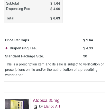
Subtotal
$
1.64
Dispensing Fee
$
4.99
Total
$
6.63
Price Per Caps:
$
1.64
Dispensing Fee:
$ 4.99
Standard Package Size:
30
This is a prescription item and its sale is subject to verification of
prescriptions on file and/or the authorization of a prescribing
veterinarian.
Atopica 25mg
by
Elanco AH