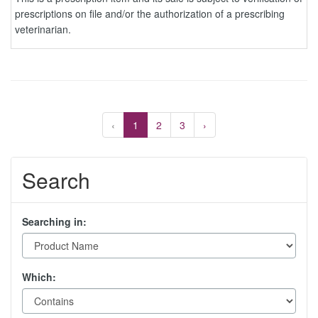
prescriptions on file and/or the authorization of a prescribing
veterinarian.
‹
1
2
3
›
Search
Searching in:
Which: