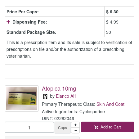
Price Per Caps:
$
6.30
Dispensing Fee:
$ 4.99
Standard Package Size:
30
This is a prescription item and its sale is subject to verification of
prescriptions on file and/or the authorization of a prescribing
veterinarian.
Atopica 10mg
by
Elanco AH
Primary Therapeutic Class:
Skin And Coat
Active Ingredients: Cyclosporine
DIN#: 02282046
Add to Cart
Caps