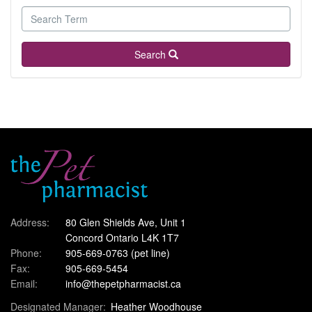
Search
Address:
80 Glen Shields Ave, Unit 1
Concord Ontario L4K 1T7
Phone:
905-669-0763
(pet line)
Fax:
905-669-5454
Email:
info@thepetpharmacist.ca
Designated Manager:
Heather Woodhouse