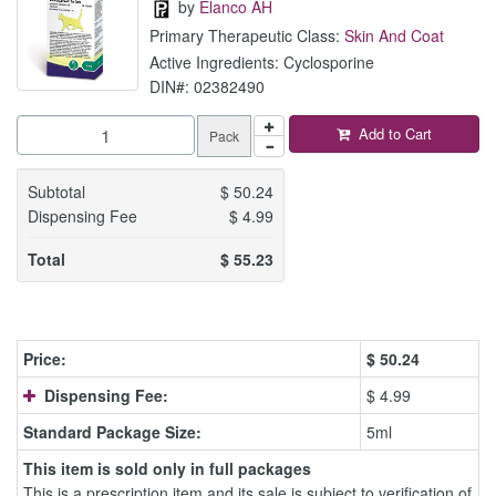
by
Elanco AH
Primary Therapeutic Class:
Skin And Coat
Active Ingredients: Cyclosporine
DIN#: 02382490
Add to Cart
Pack
Subtotal
$
50.24
Dispensing Fee
$
4.99
Total
$
55.23
Price:
$
50.24
Dispensing Fee:
$ 4.99
Standard Package Size:
5ml
This item is sold only in full packages
This is a prescription item and its sale is subject to verification of