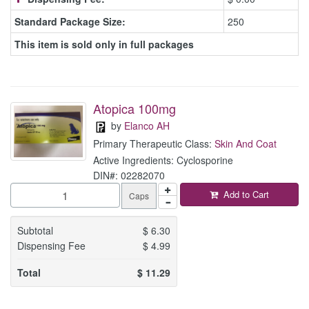
Standard Package Size:
250
This item is sold only in full packages
Atopica 100mg
by
Elanco AH
Primary Therapeutic Class:
Skin And Coat
Active Ingredients: Cyclosporine
DIN#: 02282070
Add to Cart
Caps
Subtotal
$
6.30
Dispensing Fee
$
4.99
Total
$
11.29