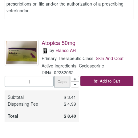
prescriptions on file and/or the authorization of a prescribing
veterinarian.
Atopica 50mg
by
Elanco AH
Primary Therapeutic Class:
Skin And Coat
Active Ingredients: Cyclosporine
DIN#: 02282062
Add to Cart
Caps
Subtotal
$
3.41
Dispensing Fee
$
4.99
Total
$
8.40