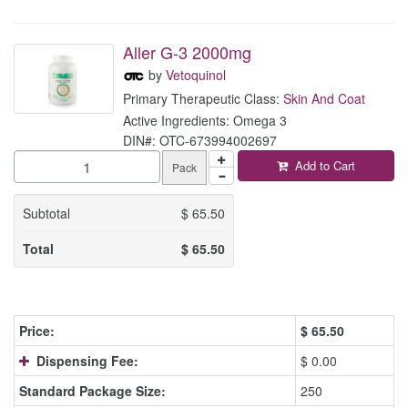
Aller G-3 2000mg
by
Vetoquinol
Primary Therapeutic Class:
Skin And Coat
Active Ingredients: Omega 3
DIN#: OTC-673994002697
Add to Cart
Pack
Subtotal
$
65.50
Total
$
65.50
Price:
$
65.50
Dispensing Fee:
$ 0.00
Standard Package Size:
250