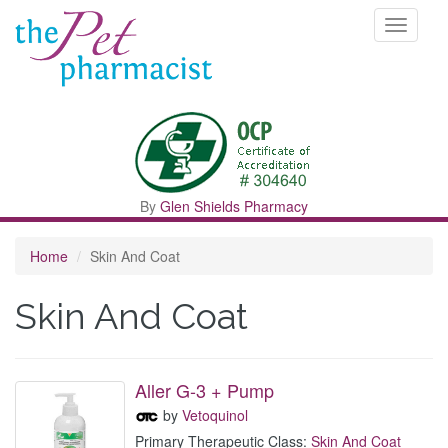
Toggle
navigati
By
Glen Shields Pharmacy
Home
Skin And Coat
Skin And Coat
Aller G-3 + Pump
by
Vetoquinol
Primary Therapeutic Class:
Skin And Coat