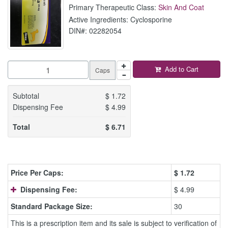
Primary Therapeutic Class:
Skin And Coat
Active Ingredients: Cyclosporine
DIN#: 02282054
Add to Cart
Caps
Subtotal
$
1.72
Dispensing Fee
$
4.99
Total
$
6.71
Price Per Caps:
$
1.72
Dispensing Fee:
$ 4.99
Standard Package Size:
30
This is a prescription item and its sale is subject to verification of