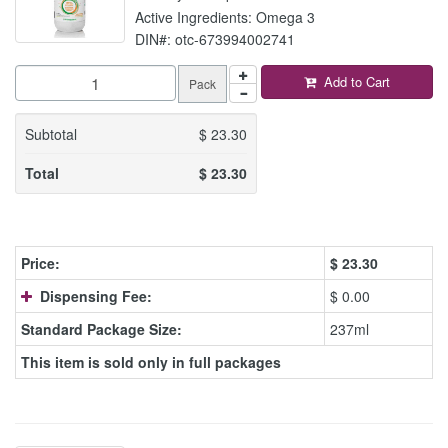
Active Ingredients: Omega 3
DIN#: otc-673994002741
Add to Cart
Pack
Subtotal
$
23.30
Total
$
23.30
Price:
$
23.30
Dispensing Fee:
$ 0.00
Standard Package Size:
237ml
This item is sold only in full packages