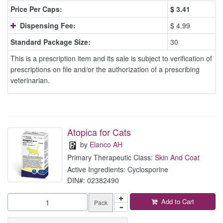
Price Per Caps:
$
3.41
Dispensing Fee:
$ 4.99
Standard Package Size:
30
This is a prescription item and its sale is subject to verification of
prescriptions on file and/or the authorization of a prescribing
veterinarian.
Atopica for Cats
by
Elanco AH
Primary Therapeutic Class:
Skin And Coat
Active Ingredients: Cyclosporine
DIN#: 02382490
Add to Cart
Pack