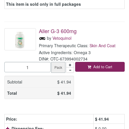
This item is sold only in full packages
Aller G-3 600mg
by
Vetoquinol
Primary Therapeutic Class:
Skin And Coat
Active Ingredients: Omega 3
DIN#: OTC-673994002734
Add to Cart
Pack
Subtotal
$
41.94
Total
$
41.94
Price:
$
41.94
Dispensing Fee:
$ 0.00