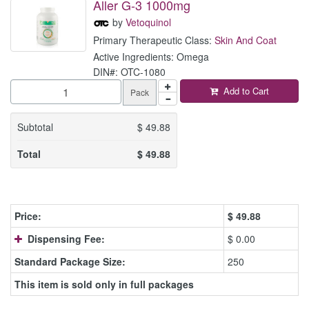
Aller G-3 1000mg
by
Vetoquinol
Primary Therapeutic Class:
Skin And Coat
Active Ingredients: Omega
DIN#: OTC-1080
Add to Cart
Pack
Subtotal
$
49.88
Total
$
49.88
Price:
$
49.88
Dispensing Fee:
$ 0.00
Standard Package Size:
250
This item is sold only in full packages