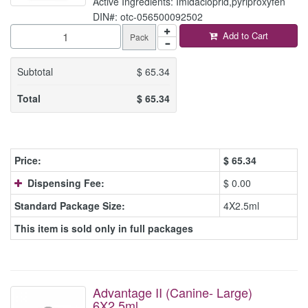
Active Ingredients: Imidacloprid,pyriproxyfen
DIN#: otc-056500092502
Add to Cart
Pack
Subtotal
$
65.34
Total
$
65.34
Price:
$
65.34
Dispensing Fee:
$ 0.00
Standard Package Size:
4X2.5ml
This item is sold only in full packages
Advantage II (Canine- Large)
6X2.5ml