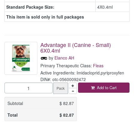
Standard Package Size:
4X0.4ml
This item is sold only in full packages
Advantage II (Canine - Small)
6X0.4ml
by
Elanco AH
Primary Therapeutic Class:
Fleas
Active Ingredients: Imidacloprid,pyriproxyfen
DIN#: otc-05600092472
Add to Cart
Pack
Subtotal
$
82.87
Total
$
82.87