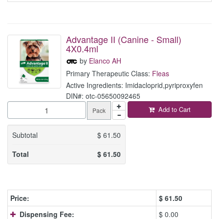
Advantage II (Canine - Small)
4X0.4ml
by
Elanco AH
Primary Therapeutic Class:
Fleas
Active Ingredients: Imidacloprid,pyriproxyfen
DIN#: otc-05650092465
Add to Cart
Pack
Subtotal
$
61.50
Total
$
61.50
Price:
$
61.50
Dispensing Fee:
$ 0.00