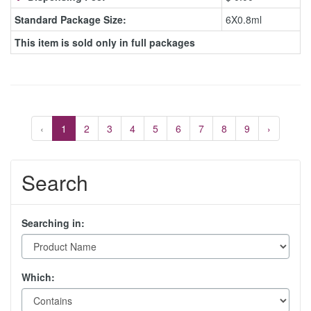
Standard Package Size:
6X0.8ml
This item is sold only in full packages
‹
1
2
3
4
5
6
7
8
9
›
Search
Searching in:
Which: