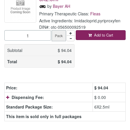
by
Bayer AH
Primary Therapeutic Class:
Fleas
Active Ingredients: Imidacloprid,pyriproxyfen
DIN#: otc-056500092519
Add to Cart
Pack
Subtotal
$
94.04
Total
$
94.04
Price:
$
94.04
Dispensing Fee:
$ 0.00
Standard Package Size:
6X2.5ml
This item is sold only in full packages