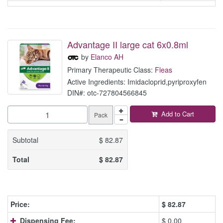
Advantage II large cat 6x0.8ml
by
Elanco AH
Primary Therapeutic Class:
Fleas
Active Ingredients: Imidacloprid,pyriproxyfen
DIN#: otc-727804566845
Add to Cart
Pack
Subtotal
$
82.87
Total
$
82.87
Price:
$
82.87
Dispensing Fee:
$ 0.00