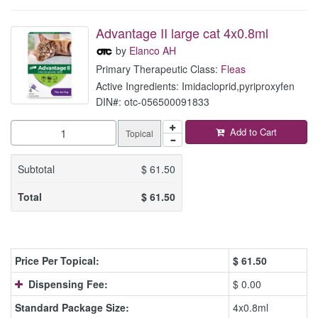
Advantage II large cat 4x0.8ml
by
Elanco AH
Primary Therapeutic Class:
Fleas
Active Ingredients: Imidacloprid,pyriproxyfen
DIN#: otc-056500091833
Add to Cart
Topical
Subtotal
$
61.50
Total
$
61.50
Price Per Topical:
$
61.50
Dispensing Fee:
$ 0.00
Standard Package Size:
4x0.8ml