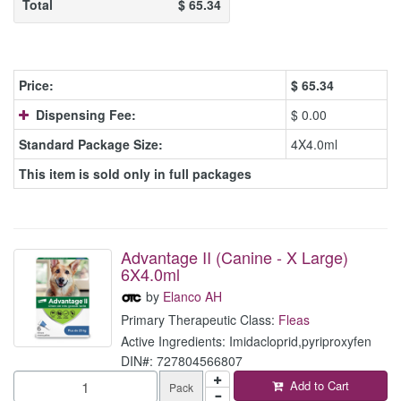
Total
$
65.34
Price:
$
65.34
Dispensing Fee:
$ 0.00
Standard Package Size:
4X4.0ml
This item is sold only in full packages
Advantage II (Canine - X Large)
6X4.0ml
by
Elanco AH
Primary Therapeutic Class:
Fleas
Active Ingredients: Imidacloprid,pyriproxyfen
DIN#: 727804566807
Add to Cart
Pack