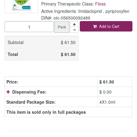
Primary Therapeutic Class:
Fleas
Active Ingredients: Imidacloprid , pyriproxyfen
DIN#: otc-056500092489
Add to Cart
Pack
Subtotal
$
61.50
Total
$
61.50
Price:
$
61.50
Dispensing Fee:
$ 0.00
Standard Package Size:
4X1.0ml
This item is sold only in full packages