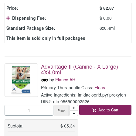
Price:
$
82.87
Dispensing Fee:
$ 0.00
Standard Package Size:
6x0.4ml
This item is sold only in full packages
Advantage II (Canine - X Large)
4X4.0ml
by
Elanco AH
Primary Therapeutic Class:
Fleas
Active Ingredients: Imidacloprid,pyriproxyfen
DIN#: otc-056500092526
Add to Cart
Pack
Subtotal
$
65.34