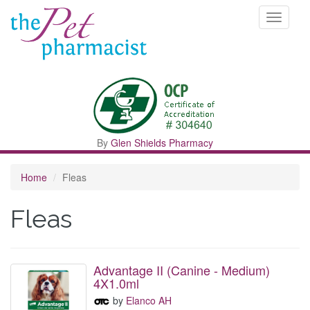
Toggle
navigati
By
Glen Shields Pharmacy
Home
Fleas
Fleas
Advantage II (Canine - Medium)
4X1.0ml
by
Elanco AH