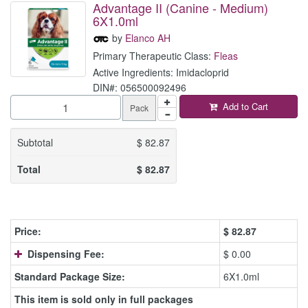
Advantage II (Canine - Medium)
6X1.0ml
by
Elanco AH
Primary Therapeutic Class:
Fleas
Active Ingredients: Imidacloprid
DIN#: 056500092496
Add to Cart
Pack
Subtotal
$
82.87
Total
$
82.87
Price:
$
82.87
Dispensing Fee:
$ 0.00
Standard Package Size:
6X1.0ml
This item is sold only in full packages