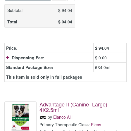
Subtotal
$
94.04
Total
$
94.04
Price:
$
94.04
Dispensing Fee:
$ 0.00
Standard Package Size:
6X4.0ml
This item is sold only in full packages
Advantage II (Canine- Large)
4X2.5ml
by
Elanco AH
Primary Therapeutic Class:
Fleas