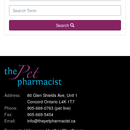
Search
Address:
80 Glen Shields Ave, Unit 1
Concord Ontario L4K 1T7
Phone:
905-669-0763
(pet line)
Fax:
905-669-5454
Email:
info@thepetpharmacist.ca