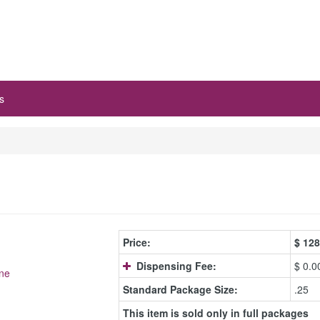
s
Price:
$
128
Dispensing Fee:
$ 0.0
ne
Standard Package Size:
.25
This item is sold only in full packages