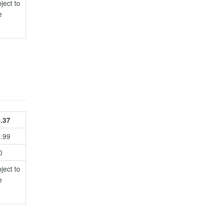
ject to
e
.37
4.99
0
ject to
e