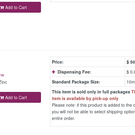
Add to Cart
Price:
$
50
Dispensing Fee:
$ 0.
ne
Standard Package Size:
10m
Zinc
This item is sold only in full packages
T
Add to Cart
item is available by pick-up only
Please note: if this product is added to the c
you will not be able to select shipping option
entire order.