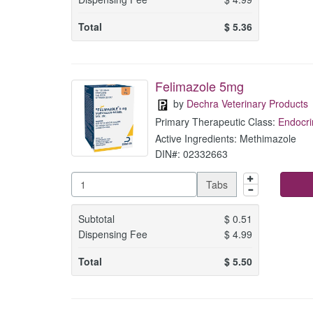
Total
$
5.36
Felimazole 5mg
by
Dechra Veterinary Products
Primary Therapeutic Class:
Endocri
Active Ingredients: Methimazole
DIN#: 02332663
Tabs
Subtotal
$
0.51
Dispensing Fee
$
4.99
Total
$
5.50