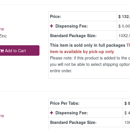
Price:
$
132
Dispensing Fee:
$ 0.00
ne
Standard Package Size:
10X2.
Zinc
This item is sold only in full packages
T
Add to Cart
item is available by pick-up only
Please note: if this product is added to the c
you will not be able to select shipping option
entire order.
Price Per Tabs:
$
0
Dispensing Fee:
$ 
ne
Standard Package Size:
10