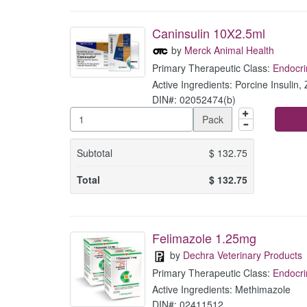
Caninsulin 10X2.5ml
by
Merck Animal Health
Primary Therapeutic Class:
Endocri
Active Ingredients: Porcine Insulin, 
DIN#: 02052474(b)
Pack
Subtotal
$
132.75
Total
$
132.75
Felimazole 1.25mg
by
Dechra Veterinary Products
Primary Therapeutic Class:
Endocri
Active Ingredients: Methimazole
DIN#: 02411512