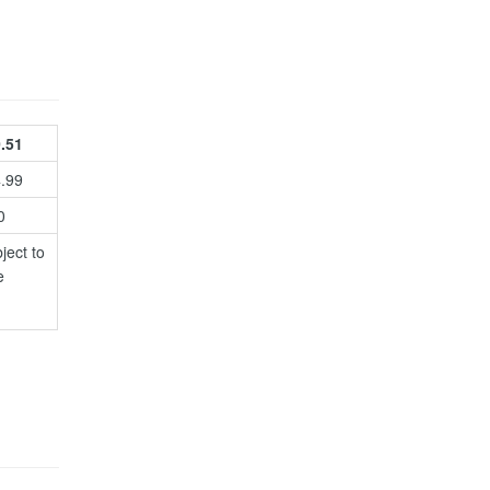
.51
4.99
0
ject to
e