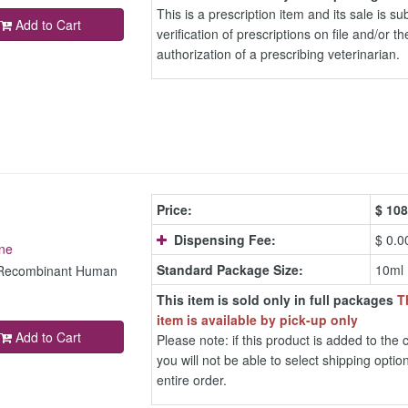
This is a prescription item and its sale is sub
Add to Cart
verification of prescriptions on file and/or th
authorization of a prescribing veterinarian.
Price:
$
108
Dispensing Fee:
$ 0.0
ne
Standard Package Size:
10ml
c Recombinant Human
This item is sold only in full packages
T
item is available by pick-up only
Add to Cart
Please note: if this product is added to the c
you will not be able to select shipping option
entire order.