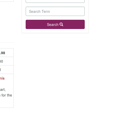
Search
.98
00
l
his
art,
 for the