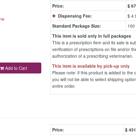
Price:
$
67
Dispensing Fee:
$ 4.
ne
Standard Package Size:
100
This item is sold only in full packages
This is a prescription item and its sale is sub
verification of prescriptions on file and/or th
authorization of a prescribing veterinarian.
This item is available by pick-up only
Add to Cart
Please note: if this product is added to the c
you will not be able to select shipping option
entire order.
Price:
$
431