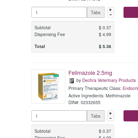
Tabs
Subtotal
$
0.37
Dispensing Fee
$
4.99
Total
$
5.36
Felimazole 2.5mg
by
Dechra Veterinary Products
Primary Therapeutic Class:
Endocri
Active Ingredients: Methimazole
DIN#: 02332655
Tabs
Subtotal
$
0.37
Dispensing Fee
$
4.99