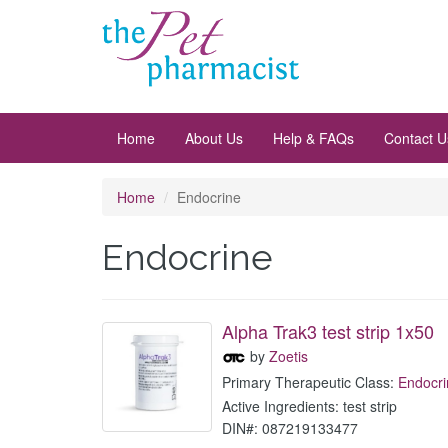
Home
About Us
Help & FAQs
Contact U
Home
Endocrine
Endocrine
Alpha Trak3 test strip 1x50
by
Zoetis
Primary Therapeutic Class:
Endocri
Active Ingredients: test strip
DIN#: 087219133477