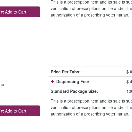
This is a prescription item and its sale is sub
verification of prescriptions on file and/or th
Add to Cart
authorization of a prescribing veterinarian.
Price Per Tabs:
$
0
Dispensing Fee:
$ 
ne
Standard Package Size:
10
This is a prescription item and its sale is sub
verification of prescriptions on file and/or th
Add to Cart
authorization of a prescribing veterinarian.