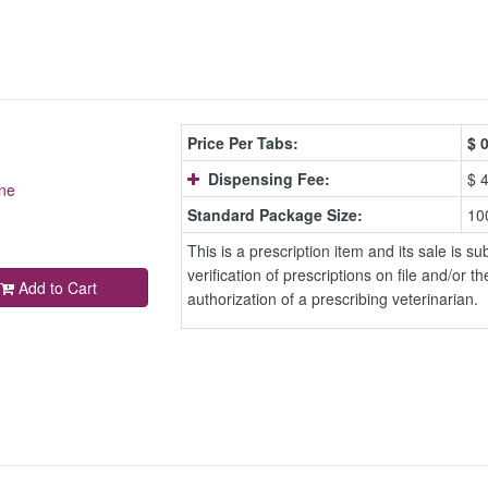
Price Per Tabs:
$
0
Dispensing Fee:
$ 
ne
Standard Package Size:
10
This is a prescription item and its sale is sub
verification of prescriptions on file and/or th
Add to Cart
authorization of a prescribing veterinarian.