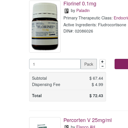
Florinef 0.1mg
by
Paladin
Primary Therapeutic Class:
Endocri
Active Ingredients: Fludrocortisone
DIN#: 02086026
Pack
Subtotal
$
67.44
Dispensing Fee
$
4.99
Total
$
72.43
Percorten V 25mg/ml
by
Elanco AH