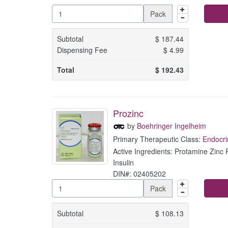
Pack
Subtotal
$
187.44
Dispensing Fee
$
4.99
Total
$
192.43
Prozinc
by
Boehringer Ingelheim
Primary Therapeutic Class:
Endocri
Active Ingredients: Protamine Zin
Insulin
DIN#: 02405202
Pack
Subtotal
$
108.13