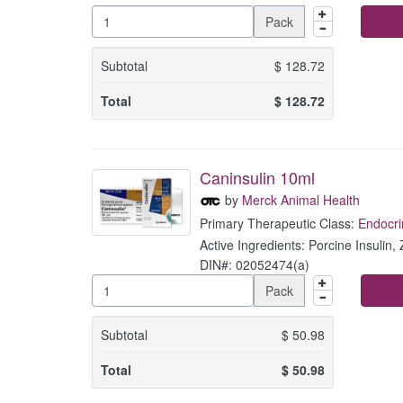
Pack
Subtotal
$
128.72
Total
$
128.72
Caninsulin 10ml
by
Merck Animal Health
Primary Therapeutic Class:
Endocri
Active Ingredients: Porcine Insulin, 
DIN#: 02052474(a)
Pack
Subtotal
$
50.98
Total
$
50.98