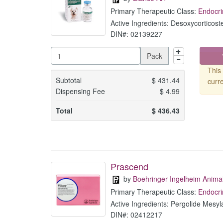
Primary Therapeutic Class:
Endocri
Active Ingredients: Desoxycorticost
DIN#: 02139227
Pack
This 
Subtotal
$
431.44
curre
Dispensing Fee
$
4.99
Total
$
436.43
Prascend
by
Boehringer Ingelheim Anima
Primary Therapeutic Class:
Endocri
Active Ingredients: Pergolide Mesyl
DIN#: 02412217