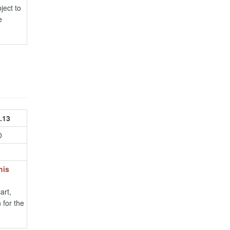
ject to
e
.13
0
his
art,
 for the