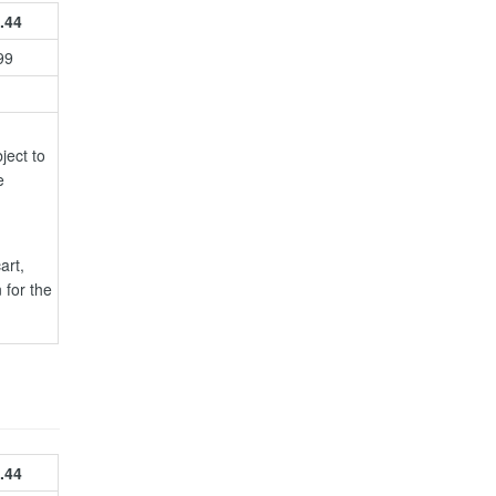
.44
99
ject to
e
art,
 for the
.44