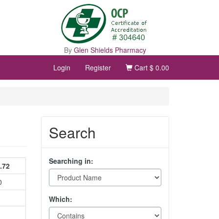
By
Glen Shields Pharmacy
Login
Register
Cart
$ 0.00
Search
Searching in:
.72
0
Which: