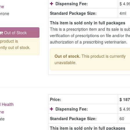
Dispensing Fee:
$ 4.9
ne
Standard Package Size:
4ml
erone
This item is sold only in full packages
This is a prescription item and its sale is sub
Out of Stock
verification of prescriptions on file and/or th
product is
authorization of a prescribing veterinarian.
ntly out of stock.
Out of stock.
This product is currently
unavailable.
Price:
$
187
l Health
Dispensing Fee:
$ 4.9
ne
Standard Package Size:
60
ate
This item is sold only in full packages