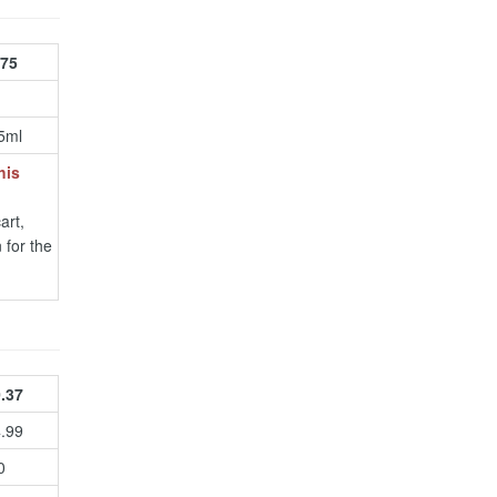
.75
5ml
his
art,
 for the
.37
4.99
0