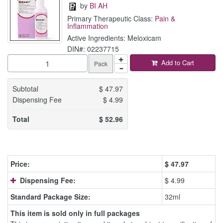
by
BI AH
Primary Therapeutic Class:
Pain &
Inflammation
Active Ingredients: Meloxicam
DIN#: 02237715
Add to Cart
Pack
Subtotal
$
47.97
Dispensing Fee
$
4.99
Total
$
52.96
Price:
$
47.97
Dispensing Fee:
$ 4.99
Standard Package Size:
32ml
This item is sold only in full packages