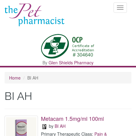
Toggle
navigati
By
Glen Shields Pharmacy
Home
BI AH
BI AH
Metacam 1.5mg/ml 100ml
by
BI AH
Primary Therapeutic Class:
Pain &