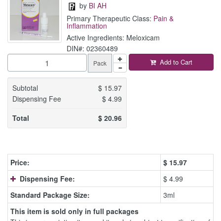
by
BI AH
Primary Therapeutic Class:
Pain &
Inflammation
Active Ingredients: Meloxicam
DIN#: 02360489
Add to Cart
Pack
Subtotal
$
15.97
Dispensing Fee
$
4.99
Total
$
20.96
Price:
$
15.97
Dispensing Fee:
$ 4.99
Standard Package Size:
3ml
This item is sold only in full packages