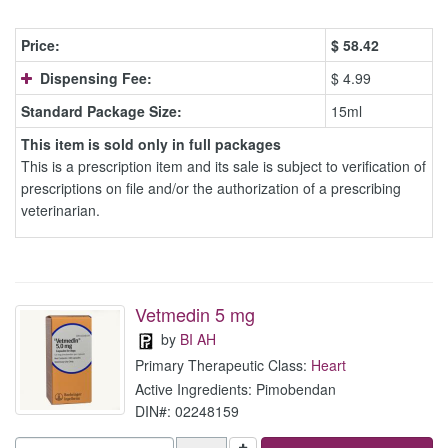
Price:
$
58.42
Dispensing Fee:
$ 4.99
Standard Package Size:
15ml
This item is sold only in full packages
This is a prescription item and its sale is subject to verification of
prescriptions on file and/or the authorization of a prescribing
veterinarian.
Vetmedin 5 mg
by
BI AH
Primary Therapeutic Class:
Heart
Active Ingredients: Pimobendan
DIN#: 02248159