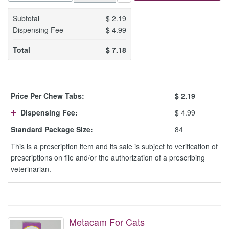
Subtotal
$
2.19
Dispensing Fee
$
4.99
Total
$
7.18
Price Per Chew Tabs:
$
2.19
Dispensing Fee:
$ 4.99
Standard Package Size:
84
This is a prescription item and its sale is subject to verification of
prescriptions on file and/or the authorization of a prescribing
veterinarian.
Metacam For Cats