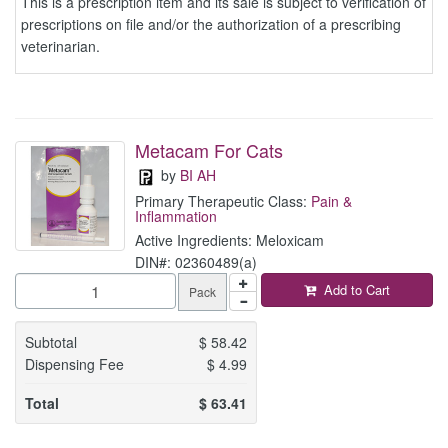
This is a prescription item and its sale is subject to verification of
prescriptions on file and/or the authorization of a prescribing
veterinarian.
Metacam For Cats
by
BI AH
Primary Therapeutic Class:
Pain &
Inflammation
Active Ingredients: Meloxicam
DIN#: 02360489(a)
Add to Cart
Pack
Subtotal
$
58.42
Dispensing Fee
$
4.99
Total
$
63.41