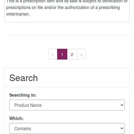
This is a prescription item and its sale is subject to verification of
prescriptions on file and/or the authorization of a prescribing
veterinarian.
‹
1
2
›
Search
Searching in:
Which: