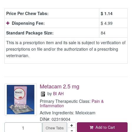
Price Per Chew Tabs:
$
1.14
Dispensing Fee:
$ 4.99
Standard Package Size:
84
This is a prescription item and its sale is subject to verification of
prescriptions on file and/or the authorization of a prescribing
veterinarian.
Metacam 2.5 mg
by
BI AH
Primary Therapeutic Class:
Pain &
Inflammation
Active Ingredients: Meloxicam
DIN#: 02319004
Add to Cart
Chew Tabs