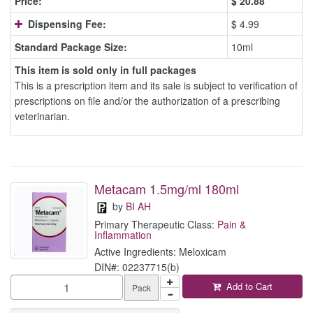
Price:
$
20.88
Dispensing Fee:
$ 4.99
Standard Package Size:
10ml
This item is sold only in full packages
This is a prescription item and its sale is subject to verification of
prescriptions on file and/or the authorization of a prescribing
veterinarian.
Metacam 1.5mg/ml 180ml
by
BI AH
Primary Therapeutic Class:
Pain &
Inflammation
Active Ingredients: Meloxicam
DIN#: 02237715(b)
Add to Cart
Pack