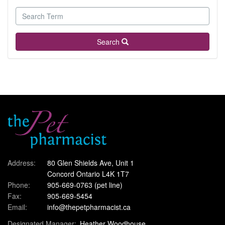
Search
Address:
80 Glen Shields Ave, Unit 1
Concord Ontario L4K 1T7
Phone:
905-669-0763
(pet line)
Fax:
905-669-5454
Email:
info@thepetpharmacist.ca
Designated Manager:
Heather Woodhouse