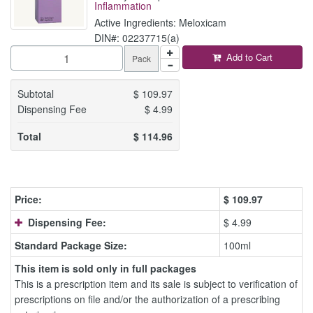
Inflammation
Active Ingredients: Meloxicam
DIN#: 02237715(a)
Add to Cart
Pack
Subtotal
$
109.97
Dispensing Fee
$
4.99
Total
$
114.96
Price:
$
109.97
Dispensing Fee:
$ 4.99
Standard Package Size:
100ml
This item is sold only in full packages
This is a prescription item and its sale is subject to verification of
prescriptions on file and/or the authorization of a prescribing