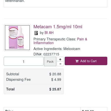
veterinarian.
Metacam 1.5mg/ml 10ml
by
BI AH
Primary Therapeutic Class:
Pain &
Inflammation
Active Ingredients: Meloxicam
DIN#: 02237715
Add to Cart
Pack
Subtotal
$
20.88
Dispensing Fee
$
4.99
Total
$
25.87