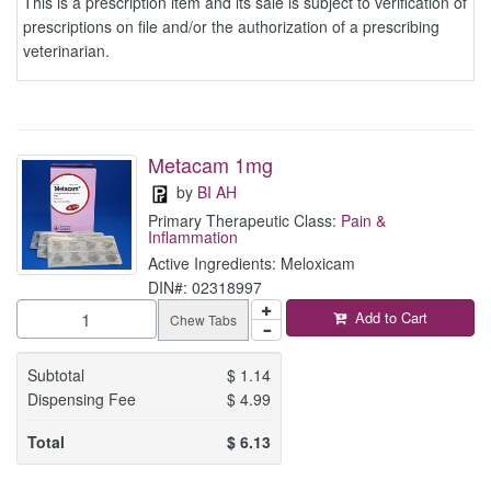
This is a prescription item and its sale is subject to verification of
prescriptions on file and/or the authorization of a prescribing
veterinarian.
Metacam 1mg
by
BI AH
Primary Therapeutic Class:
Pain &
Inflammation
Active Ingredients: Meloxicam
DIN#: 02318997
Add to Cart
Chew Tabs
Subtotal
$
1.14
Dispensing Fee
$
4.99
Total
$
6.13