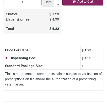
Add to Cart
Caps
Subtotal
$
1.23
Dispensing Fee
$
4.99
Total
$
6.22
Price Per Caps:
$
1.23
Dispensing Fee:
$ 4.99
Standard Package Size:
100
This is a prescription item and its sale is subject to verification of
prescriptions on file and/or the authorization of a prescribing
veterinarian.