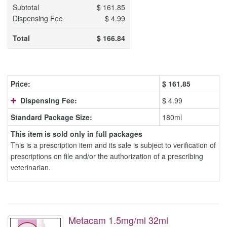
Subtotal
$
161.85
Dispensing Fee
$
4.99
Total
$
166.84
Price:
$
161.85
Dispensing Fee:
$ 4.99
Standard Package Size:
180ml
This item is sold only in full packages
This is a prescription item and its sale is subject to verification of
prescriptions on file and/or the authorization of a prescribing
veterinarian.
Metacam 1.5mg/ml 32ml