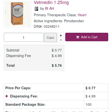
Vetmedin 1.25mg
by
BI AH
Primary Therapeutic Class:
Heart
Active Ingredients: Pimobendan
DIN#: 02248211
Add to Cart
Caps
Subtotal
$
0.77
Dispensing Fee
$
4.99
Total
$
5.76
Price Per Caps:
$
0.77
Dispensing Fee:
$ 4.99
Standard Package Size:
100