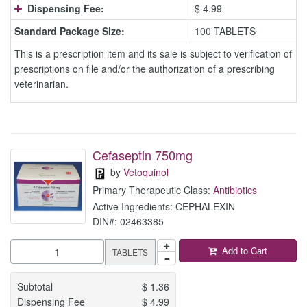
Dispensing Fee:
$ 4.99
Standard Package Size:
100 TABLETS
This is a prescription item and its sale is subject to verification of
prescriptions on file and/or the authorization of a prescribing
veterinarian.
Cefaseptin 750mg
by
Vetoquinol
Primary Therapeutic Class:
Antibiotics
Active Ingredients: CEPHALEXIN
DIN#: 02463385
Add to Cart
TABLETS
Subtotal
$
1.36
Dispensing Fee
$
4.99