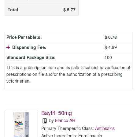
Total
$
5.77
Price Per tablets:
$
0.78
Dispensing Fee:
$ 4.99
Standard Package Size:
100
This is a prescription item and its sale is subject to verification of
prescriptions on file and/or the authorization of a prescribing
veterinarian.
Baytril 50mg
by
Elanco AH
Primary Therapeutic Class:
Antibiotics
Active Ingredients: Enrofloxacin