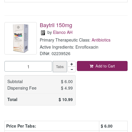
Baytril 150mg
by
Elanco AH
Primary Therapeutic Class:
Antibiotics
Active Ingredients: Enrofloxacin
DIN#: 02239526
Add to Cart
Tabs
Subtotal
$
6.00
Dispensing Fee
$
4.99
Total
$
10.99
Price Per Tabs:
$
6.00