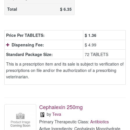
Total
$
6.35
Price Per TABLETS:
$
1.36
Dispensing Fee:
$ 4.99
Standard Package Size:
72 TABLETS
This is a prescription item and its sale is subject to verification of
prescriptions on file and/or the authorization of a prescribing
veterinarian.
Cephalexin 250mg
by
Teva
Primary Therapeutic Class:
Antibiotics
Active Ingredients: Cephalexin Monohydrate