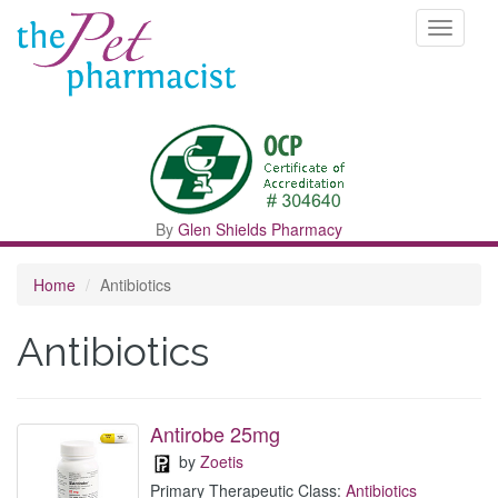
Toggle
navigati
By
Glen Shields Pharmacy
Home
Antibiotics
Antibiotics
Antirobe 25mg
by
Zoetis
Primary Therapeutic Class:
Antibiotics