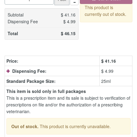
This product is
currently out of stock.
Subtotal
$
41.16
Dispensing Fee
$
4.99
Total
$
46.15
Price:
$
41.16
Dispensing Fee:
$ 4.99
Standard Package Size:
25ml
This item is sold only in full packages
This is a prescription item and its sale is subject to verification of
prescriptions on file and/or the authorization of a prescribing
veterinarian.
Out of stock.
This product is currently unavailable.