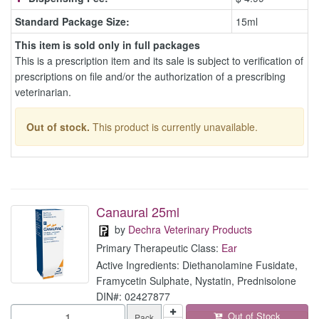
Standard Package Size:
15ml
This item is sold only in full packages
This is a prescription item and its sale is subject to verification of
prescriptions on file and/or the authorization of a prescribing
veterinarian.
Out of stock.
This product is currently unavailable.
Canaural 25ml
by
Dechra Veterinary Products
Primary Therapeutic Class:
Ear
Active Ingredients: Diethanolamine Fusidate,
Framycetin Sulphate, Nystatin, Prednisolone
DIN#: 02427877
Out of Stock
Pack