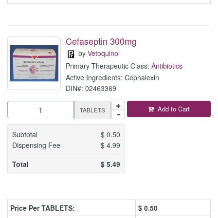
Cefaseptin 300mg
by
Vetoquinol
Primary Therapeutic Class:
Antibiotics
Active Ingredients: Cephalexin
DIN#: 02463369
Add to Cart
TABLETS
Subtotal
$
0.50
Dispensing Fee
$
4.99
Total
$
5.49
Price Per TABLETS:
$
0.50