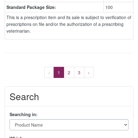
Standard Package Size:
100
This is a prescription item and its sale is subject to verification of
prescriptions on file and/or the authorization of a prescribing
veterinarian.
‹
1
2
3
›
Search
Searching in: