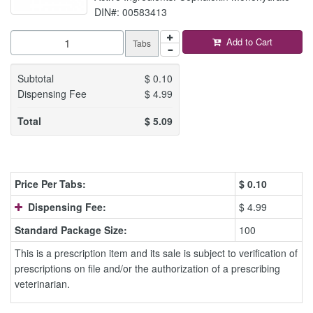
DIN#: 00583413
Add to Cart
Tabs
Subtotal
$
0.10
Dispensing Fee
$
4.99
Total
$
5.09
Price Per Tabs:
$
0.10
Dispensing Fee:
$ 4.99
Standard Package Size:
100
This is a prescription item and its sale is subject to verification of
prescriptions on file and/or the authorization of a prescribing
veterinarian.