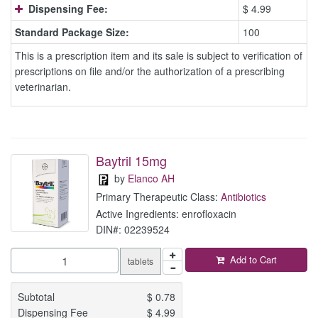
Dispensing Fee:
$ 4.99
Standard Package Size:
100
This is a prescription item and its sale is subject to verification of
prescriptions on file and/or the authorization of a prescribing
veterinarian.
Baytril 15mg
by
Elanco AH
Primary Therapeutic Class:
Antibiotics
Active Ingredients: enrofloxacin
DIN#: 02239524
Add to Cart
tablets
Subtotal
$
0.78
Dispensing Fee
$
4.99