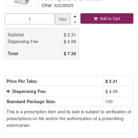
DIN#: 02239525
Add to Cart
Tabs
Subtotal
$
2.31
Dispensing Fee
$
4.99
Total
$
7.30
Price Per Tabs:
$
2.31
Dispensing Fee:
$ 4.99
Standard Package Size:
100
This is a prescription item and its sale is subject to verification of
prescriptions on file and/or the authorization of a prescribing
veterinarian.