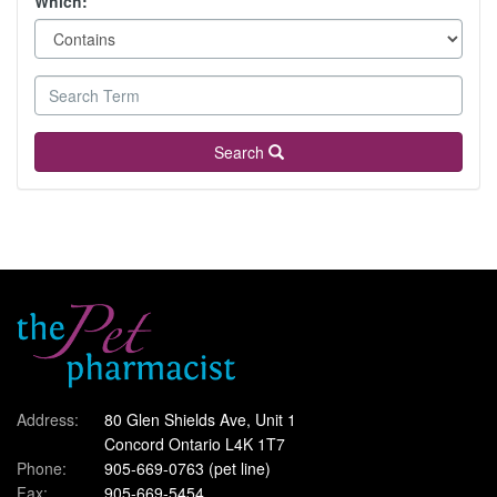
Which:
Search
Address:
80 Glen Shields Ave, Unit 1
Concord Ontario L4K 1T7
Phone:
905-669-0763
(pet line)
Fax:
905-669-5454