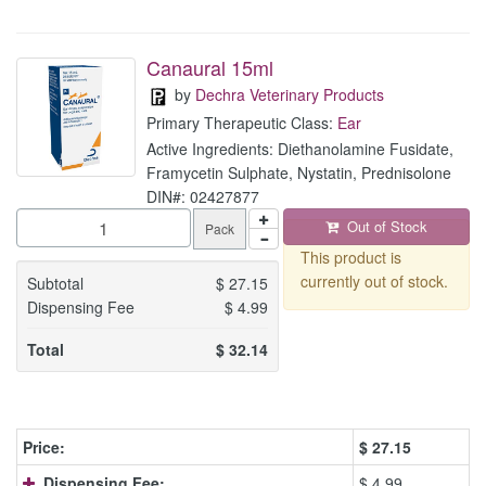
Canaural 15ml
by
Dechra Veterinary Products
Primary Therapeutic Class:
Ear
Active Ingredients: Diethanolamine Fusidate,
Framycetin Sulphate, Nystatin, Prednisolone
DIN#: 02427877
Out of Stock
Pack
This product is
currently out of stock.
Subtotal
$
27.15
Dispensing Fee
$
4.99
Total
$
32.14
Price:
$
27.15
Dispensing Fee:
$ 4.99