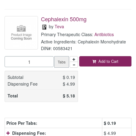
Cephalexin 500mg
by
Teva
Primary Therapeutic Class:
Antibiotics
Active Ingredients: Cephalexin Monohydrate
DIN#: 00583421
Add to Cart
Tabs
Subtotal
$
0.19
Dispensing Fee
$
4.99
Total
$
5.18
Price Per Tabs:
$
0.19
Dispensing Fee:
$ 4.99