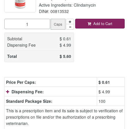
Active Ingredients: Clindamycin
DIN#: 00813532
Add to Cart
Caps
Subtotal
$
0.61
Dispensing Fee
$
4.99
Total
$
5.60
Price Per Caps:
$
0.61
Dispensing Fee:
$ 4.99
Standard Package Size:
100
This is a prescription item and its sale is subject to verification of
prescriptions on file and/or the authorization of a prescribing
veterinarian.