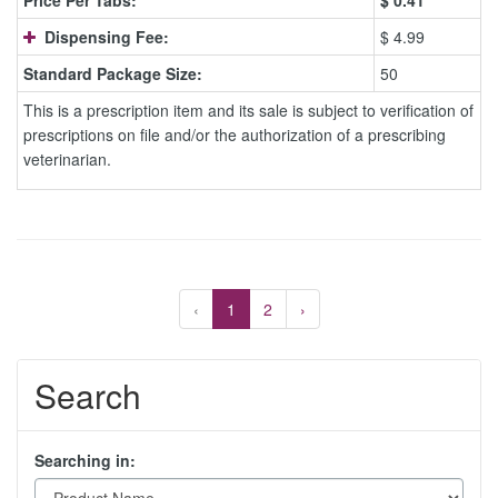
Price Per Tabs:
$
0.41
Dispensing Fee:
$ 4.99
Standard Package Size:
50
This is a prescription item and its sale is subject to verification of
prescriptions on file and/or the authorization of a prescribing
veterinarian.
‹
1
2
›
Search
Searching in: