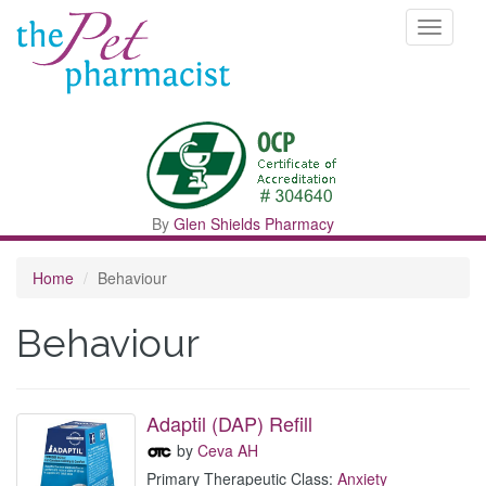
Toggle
navigati
By
Glen Shields Pharmacy
Home
Behaviour
Behaviour
Adaptil (DAP) Refill
by
Ceva AH
Primary Therapeutic Class:
Anxiety