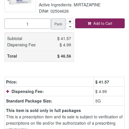
Active Ingredients: MIRTAZAPINE
DIN#: 02504626
Add to Cart
Pack
Subtotal
$
41.57
Dispensing Fee
$
4.99
Total
$
46.56
Price:
$
41.57
Dispensing Fee:
$ 4.99
Standard Package Size:
5G
This item is sold only in full packages
This is a prescription item and its sale is subject to verification of
prescriptions on file and/or the authorization of a prescribing