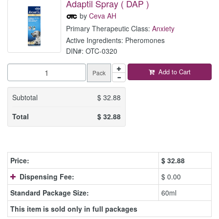
Adaptil Spray ( DAP )
by
Ceva AH
Primary Therapeutic Class:
Anxiety
Active Ingredients: Pheromones
DIN#: OTC-0320
Add to Cart
Pack
Subtotal
$
32.88
Total
$
32.88
Price:
$
32.88
Dispensing Fee:
$ 0.00
Standard Package Size:
60ml
This item is sold only in full packages