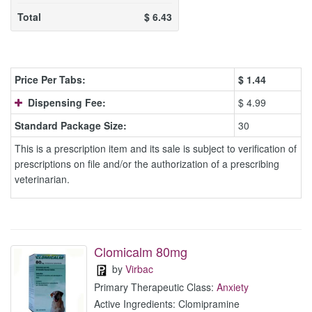
Total
$
6.43
Price Per Tabs:
$
1.44
Dispensing Fee:
$ 4.99
Standard Package Size:
30
This is a prescription item and its sale is subject to verification of
prescriptions on file and/or the authorization of a prescribing
veterinarian.
Clomicalm 80mg
by
Virbac
Primary Therapeutic Class:
Anxiety
Active Ingredients: Clomipramine