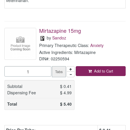
veterinarian.
Mirtazapine 15mg
by
Sandoz
Primary Therapeutic Class:
Anxiety
Active Ingredients: Mirtazapine
DIN#: 02250594
Add to Cart
Tabs
Subtotal
$
0.41
Dispensing Fee
$
4.99
Total
$
5.40