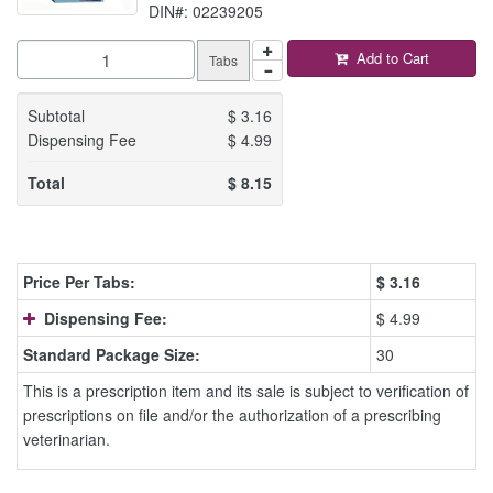
DIN#: 02239205
Add to Cart
Tabs
Subtotal
$
3.16
Dispensing Fee
$
4.99
Total
$
8.15
Price Per Tabs:
$
3.16
Dispensing Fee:
$ 4.99
Standard Package Size:
30
This is a prescription item and its sale is subject to verification of
prescriptions on file and/or the authorization of a prescribing
veterinarian.