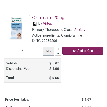
Clomicalm 20mg
by
Virbac
Primary Therapeutic Class:
Anxiety
Active Ingredients: Clomipramine
DIN#: 02239206
Add to Cart
Tabs
Subtotal
$
1.67
Dispensing Fee
$
4.99
Total
$
6.66
Price Per Tabs:
$
1.67