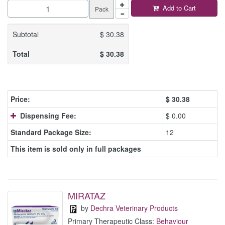
Add to Cart
Pack
Subtotal
$
30.38
Total
$
30.38
Price:
$
30.38
Dispensing Fee:
$ 0.00
Standard Package Size:
12
This item is sold only in full packages
MIRATAZ
by
Dechra Veterinary Products
Primary Therapeutic Class:
Behaviour