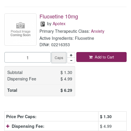
Fluoxetine 10mg
by
Apotex
Primary Therapeutic Class:
Anxiety
Active Ingredients: Fluoxetine
DIN#: 02216353
Add to Cart
Caps
Subtotal
$
1.30
Dispensing Fee
$
4.99
Total
$
6.29
Price Per Caps:
$
1.30
Dispensing Fee:
$ 4.99