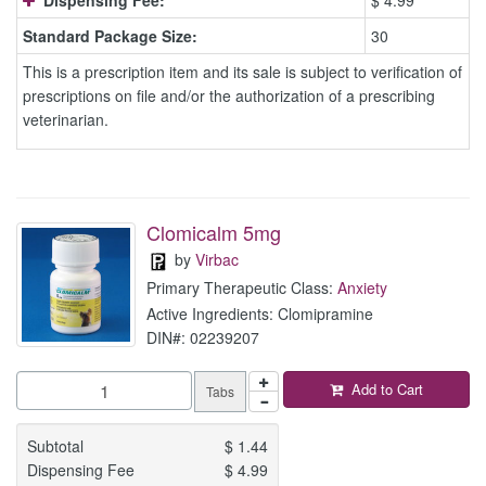
Dispensing Fee:
$ 4.99
Standard Package Size:
30
This is a prescription item and its sale is subject to verification of
prescriptions on file and/or the authorization of a prescribing
veterinarian.
Clomicalm 5mg
by
Virbac
Primary Therapeutic Class:
Anxiety
Active Ingredients: Clomipramine
DIN#: 02239207
Add to Cart
Tabs
Subtotal
$
1.44
Dispensing Fee
$
4.99