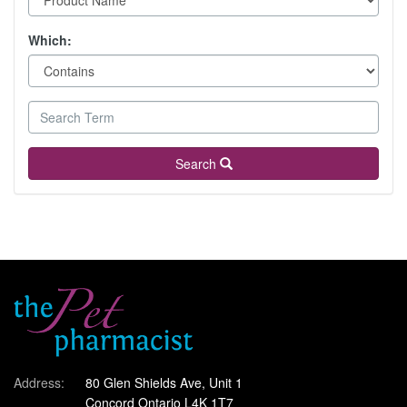
Which:
Search
Address:
80 Glen Shields Ave, Unit 1
Concord Ontario L4K 1T7