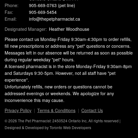
Phone:
905-669-0763
(pet line)
Fax:
905-669-5454
Email:
info@thepetpharmacist.ca
Designated Manager:
Heather Woodhouse
Please contact us Monday-Friday 9:30am-4:30pm to order refills,
fill new prescriptions or address any "pet" questions or concerns.
Messages left in our absence will be returned as soon as possible
during regular weekday "pet" hours.
A licensed pharmacist is in the store Monday-Friday 9:30am-8pm
and Saturdays 9:30-5pm. However, not all staff have "pet
experience".
Unfortunately refills, new orders or questions cannot be
addressed evenings or weekends. We apologize for any
inconvenience this may cause.
Privacy Policy
Terms & Conditions
Contact Us
© 2026 The Pet Pharmacist: 2450524 Ontario Inc, All rights reserved |
Designed & Developed by
Toronto Web Developers