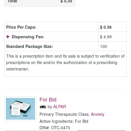
Total
$
5.35
Price Per Caps:
$
0.36
Dispensing Fee:
$ 4.99
Standard Package Size:
100
This is a prescription item and its sale is subject to verification of
prescriptions on file and/or the authorization of a prescribing
veterinarian.
For Bid
by
ALPAR
Primary Therapeutic Class:
Anxiety
Active Ingredients: For Bid
DIN#: OTC-0470