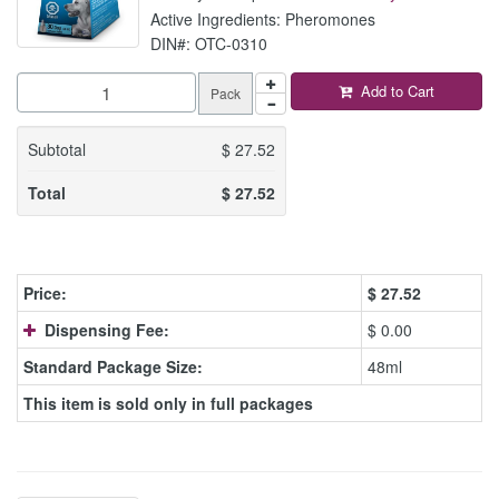
Active Ingredients: Pheromones
DIN#: OTC-0310
Add to Cart
Pack
Subtotal
$
27.52
Total
$
27.52
Price:
$
27.52
Dispensing Fee:
$ 0.00
Standard Package Size:
48ml
This item is sold only in full packages