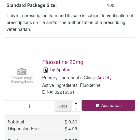
Standard Package Size:
100
This is a prescription item and its sale is subject to verification of
prescriptions on file and/or the authorization of a prescribing
veterinarian.
Fluoxetine 20mg
by
Apotex
Primary Therapeutic Class:
Anxiety
Active Ingredients: Fluoxetine
DIN#: 02216361
Add to Cart
Caps
Subtotal
$
0.36
Dispensing Fee
$
4.99