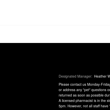
Designated Manager:
Heather 
Please contact us Monday-Friday 9
or address any "pet" questions o
returned as soon as possible dur
A licensed pharmacist is in the
5pm. However, not all staff have 