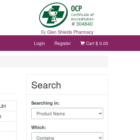
By
Glen Shields Pharmacy
Login
Register
Cart
$ 0.00
Search
Searching in:
.51
9
Which: