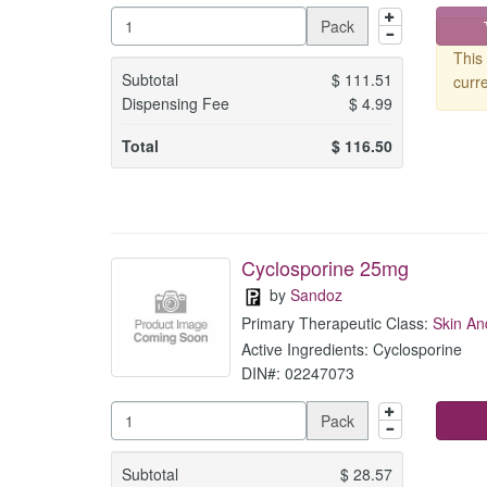
Pack
This 
Subtotal
$
111.51
curre
Dispensing Fee
$
4.99
Total
$
116.50
Cyclosporine 25mg
by
Sandoz
Primary Therapeutic Class:
Skin An
Active Ingredients: Cyclosporine
DIN#: 02247073
Pack
Subtotal
$
28.57