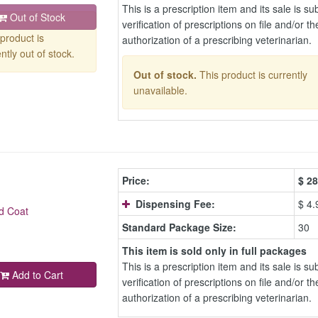
This is a prescription item and its sale is sub
Out of Stock
verification of prescriptions on file and/or th
product is
authorization of a prescribing veterinarian.
ntly out of stock.
Out of stock.
This product is currently
unavailable.
Price:
$
28
Dispensing Fee:
$ 4.
d Coat
Standard Package Size:
30
This item is sold only in full packages
This is a prescription item and its sale is sub
Add to Cart
verification of prescriptions on file and/or th
authorization of a prescribing veterinarian.