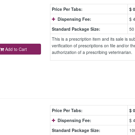
Price Per Tabs:
$
0
Dispensing Fee:
$ 
Standard Package Size:
50
This is a prescription item and its sale is sub
verification of prescriptions on file and/or th
Add to Cart
authorization of a prescribing veterinarian.
Price Per Tabs:
$
0
Dispensing Fee:
$ 
Standard Package Size:
10