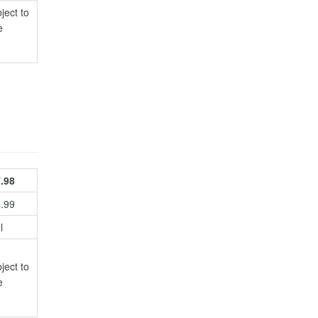
ject to
e
.98
4.99
l
ject to
e