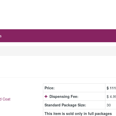
s
Price:
$
111
Dispensing Fee:
$ 4.9
d Coat
Standard Package Size:
30
This item is sold only in full packages