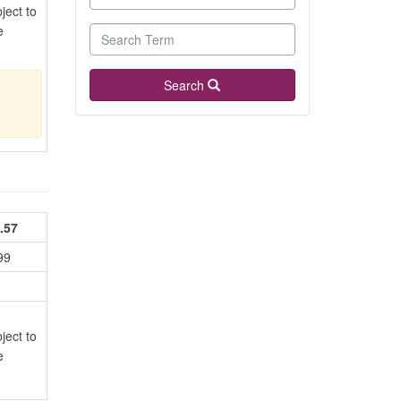
ject to
e
Search
.57
99
ject to
e