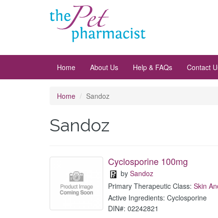
Home
About Us
Help & FAQs
Contact U
Home
Sandoz
Sandoz
Cyclosporine 100mg
by
Sandoz
Primary Therapeutic Class:
Skin An
Active Ingredients: Cyclosporine
DIN#: 02242821