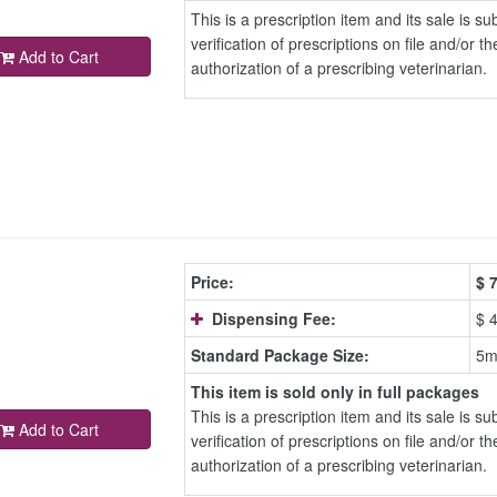
This is a prescription item and its sale is sub
verification of prescriptions on file and/or th
Add to Cart
authorization of a prescribing veterinarian.
Price:
$
7
Dispensing Fee:
$ 
Standard Package Size:
5m
This item is sold only in full packages
This is a prescription item and its sale is sub
Add to Cart
verification of prescriptions on file and/or th
authorization of a prescribing veterinarian.