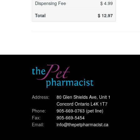
Dispensing Fee
$
4.99
Total
$
12.97
Address:
80 Glen Shields Ave, Unit 1
Concord Ontario L4K 1T7
Phone:
905-669-0763
(pet line)
Fax:
905-669-5454
Email:
info@thepetpharmacist.ca