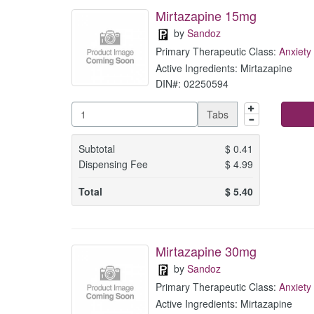
Mirtazapine 15mg
by
Sandoz
Primary Therapeutic Class:
Anxiety
Active Ingredients: Mirtazapine
DIN#: 02250594
Tabs
Subtotal
$
0.41
Dispensing Fee
$
4.99
Total
$
5.40
Mirtazapine 30mg
by
Sandoz
Primary Therapeutic Class:
Anxiety
Active Ingredients: Mirtazapine