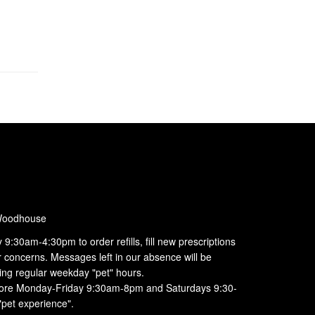
Woodhouse
:30am-4:30pm to order refills, fill new prescriptions
r concerns. Messages left in our absence will be
ing regular weekday "pet" hours.
 store Monday-Friday 9:30am-8pm and Saturdays 9:30-
"pet experience".