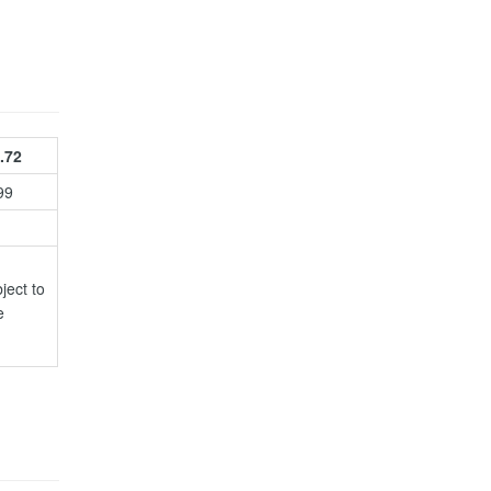
.72
99
ject to
e