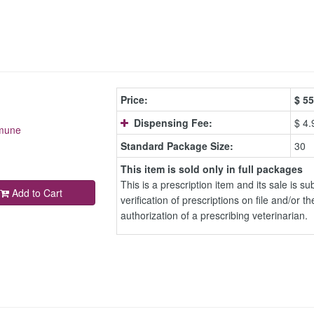
Price:
$
55
Dispensing Fee:
$ 4.
mmune
Standard Package Size:
30
This item is sold only in full packages
This is a prescription item and its sale is sub
Add to Cart
verification of prescriptions on file and/or th
authorization of a prescribing veterinarian.