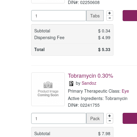
DIN#: 02250608
Tabs
Subtotal
$
0.34
Dispensing Fee
$
4.99
Total
$
5.33
Tobramycin 0.30%
by
Sandoz
Primary Therapeutic Class:
Eye
Active Ingredients: Tobramycin
DIN#: 02241755
Pack
Subtotal
$
7.98