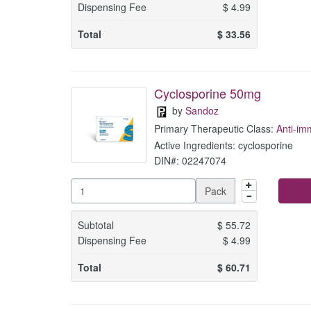
Dispensing Fee
$
4.99
Total
$
33.56
Cyclosporine 50mg
by
Sandoz
Primary Therapeutic Class:
Anti-i
Active Ingredients: cyclosporine
DIN#: 02247074
Pack
Subtotal
$
55.72
Dispensing Fee
$
4.99
Total
$
60.71