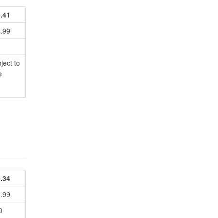
.41
4.99
ject to
e
.34
4.99
0