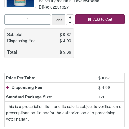
Active Ingredients: Levothyroxine
DIN#: 02231027
Add to Cart
Tabs
Subtotal
$
0.67
Dispensing Fee
$
4.99
Total
$
5.66
Price Per Tabs:
$
0.67
Dispensing Fee:
$ 4.99
Standard Package Size:
120
This is a prescription item and its sale is subject to verification of
prescriptions on file and/or the authorization of a prescribing
veterinarian.