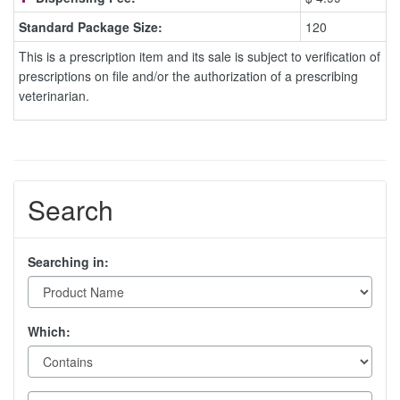
Standard Package Size:
120
This is a prescription item and its sale is subject to verification of
prescriptions on file and/or the authorization of a prescribing
veterinarian.
Search
Searching in:
Which: