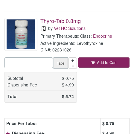
Thyro-Tab 0.8mg
by
Vet HC Solutions
Primary Therapeutic Class:
Endocrine
Active Ingredients: Levothyroxine
DIN#: 02231028
Add to Cart
Tabs
Subtotal
$
0.75
Dispensing Fee
$
4.99
Total
$
5.74
Price Per Tabs:
$
0.75
Dispensing Fee:
$ 4.99