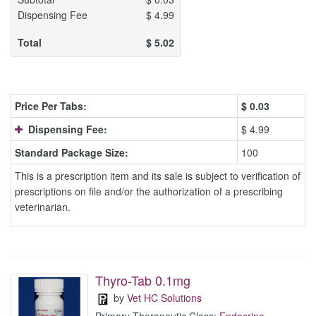
Dispensing Fee
$
4.99
Total
$
5.02
Price Per Tabs:
$
0.03
Dispensing Fee:
$ 4.99
Standard Package Size:
100
This is a prescription item and its sale is subject to verification of
prescriptions on file and/or the authorization of a prescribing
veterinarian.
Thyro-Tab 0.1mg
by
Vet HC Solutions
Primary Therapeutic Class:
Endocrine