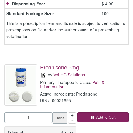
Dispensing Fee:
$ 4.99
Standard Package Size:
100
This is a prescription item and its sale is subject to verification of
prescriptions on file and/or the authorization of a prescribing
veterinarian.
Prednisone 5mg
by
Vet HC Solutions
Primary Therapeutic Class:
Pain &
Inflammation
Active Ingredients: Prednisone
DIN#: 00021695
Add to Cart
Tabs
Subtotal
$
0.03