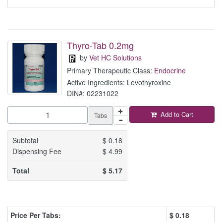
Thyro-Tab 0.2mg
by
Vet HC Solutions
Primary Therapeutic Class:
Endocrine
Active Ingredients: Levothyroxine
DIN#: 02231022
Add to Cart
Tabs
Subtotal
$
0.18
Dispensing Fee
$
4.99
Total
$
5.17
Price Per Tabs:
$
0.18