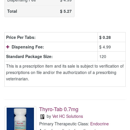
Total
$
5.27
Price Per Tabs:
$
0.28
Dispensing Fee:
$ 4.99
Standard Package Size:
120
This is a prescription item and its sale is subject to verification of
prescriptions on file and/or the authorization of a prescribing
veterinarian.
Thyro-Tab 0.7mg
by
Vet HC Solutions
Primary Therapeutic Class:
Endocrine