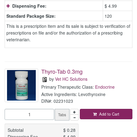
Dispensing Fee:
$ 4.99
Standard Package Size:
120
This is a prescription item and its sale is subject to verification of
prescriptions on file and/or the authorization of a prescribing
veterinarian.
Thyro-Tab 0.3mg
by
Vet HC Solutions
Primary Therapeutic Class:
Endocrine
Active Ingredients: Levothyroxine
DIN#: 02231023
Add to Cart
Tabs
Subtotal
$
0.28
Dispensing Fee
$
4.99