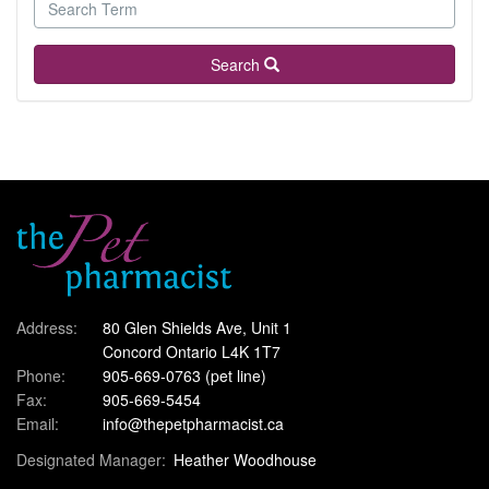
Search
Address:
80 Glen Shields Ave, Unit 1
Concord Ontario L4K 1T7
Phone:
905-669-0763
(pet line)
Fax:
905-669-5454
Email:
info@thepetpharmacist.ca
Designated Manager:
Heather Woodhouse