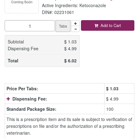
Active Ingredients: Ketoconazole
DIN#: 02231061
Add to Cart
Tabs
Subtotal
$
1.03
Dispensing Fee
$
4.99
Total
$
6.02
Price Per Tabs:
$
1.03
Dispensing Fee:
$ 4.99
Standard Package Size:
100
This is a prescription item and its sale is subject to verification of
prescriptions on file and/or the authorization of a prescribing
veterinarian.