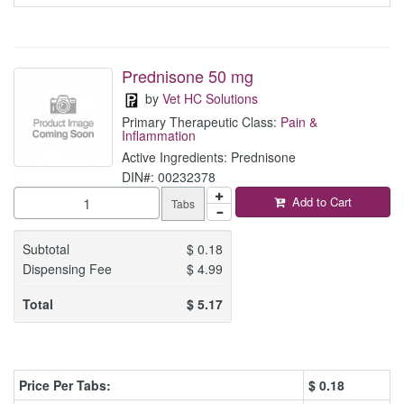
Prednisone 50 mg
by
Vet HC Solutions
Primary Therapeutic Class:
Pain &
Inflammation
Active Ingredients: Prednisone
DIN#: 00232378
Add to Cart
Tabs
Subtotal
$
0.18
Dispensing Fee
$
4.99
Total
$
5.17
Price Per Tabs:
$
0.18