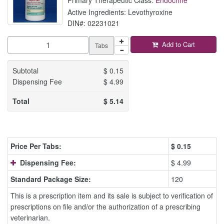
Active Ingredients: Levothyroxine
DIN#: 02231021
Add to Cart
Tabs
Subtotal
$
0.15
Dispensing Fee
$
4.99
Total
$
5.14
Price Per Tabs:
$
0.15
Dispensing Fee:
$ 4.99
Standard Package Size:
120
This is a prescription item and its sale is subject to verification of
prescriptions on file and/or the authorization of a prescribing
veterinarian.