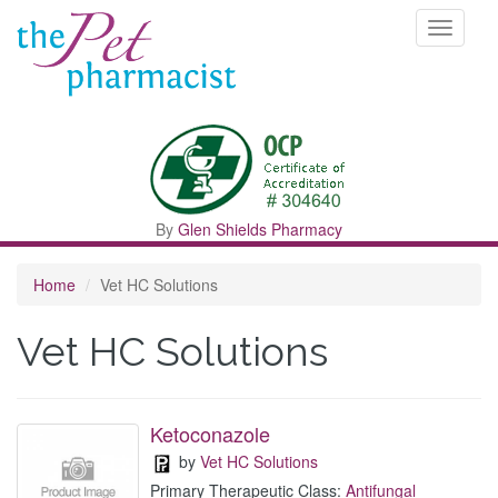
Toggle
navigati
By
Glen Shields Pharmacy
Home
Vet HC Solutions
Vet HC Solutions
Ketoconazole
by
Vet HC Solutions
Primary Therapeutic Class:
Antifungal