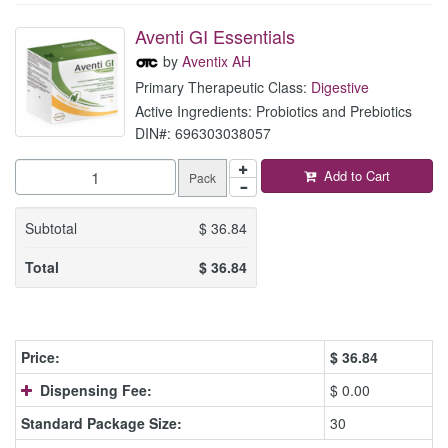
Aventi GI Essentials
by
Aventix AH
Primary Therapeutic Class:
Digestive
Active Ingredients: Probiotics and Prebiotics
DIN#: 696303038057
Add to Cart
Pack
Subtotal
$
36.84
Total
$
36.84
Price:
$
36.84
Dispensing Fee:
$ 0.00
Standard Package Size:
30