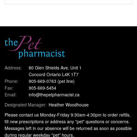
Address:
80 Glen Shields Ave, Unit 1
Concord Ontario L4K 1T7
Phone:
905-669-0763
(pet line)
Fax:
905-669-5454
Email:
info@thepetpharmacist.ca
Designated Manager:
Heather Woodhouse
Please contact us Monday-Friday 9:30am-4:30pm to order refills,
fill new prescriptions or address any "pet" questions or concerns.
Messages left in our absence will be returned as soon as possible
during regular weekday "pet" hours.