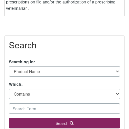
prescriptions on file and/or the authorization of a prescribing
veterinarian.
Search
Searching in:
Which:
Search