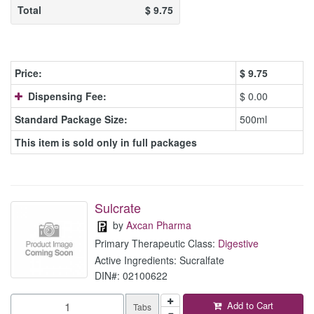
Total
$
9.75
Price:
$
9.75
Dispensing Fee:
$ 0.00
Standard Package Size:
500ml
This item is sold only in full packages
Sulcrate
by
Axcan Pharma
Primary Therapeutic Class:
Digestive
Active Ingredients: Sucralfate
DIN#: 02100622
Add to Cart
Tabs