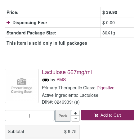
Price:
$
39.90
Dispensing Fee:
$ 0.00
Standard Package Size:
30X1g
This item is sold only in full packages
Lactulose 667mg/ml
by
PMS
Primary Therapeutic Class:
Digestive
Active Ingredients: Lactulose
DIN#: 02469391(a)
Add to Cart
Pack
Subtotal
$
9.75