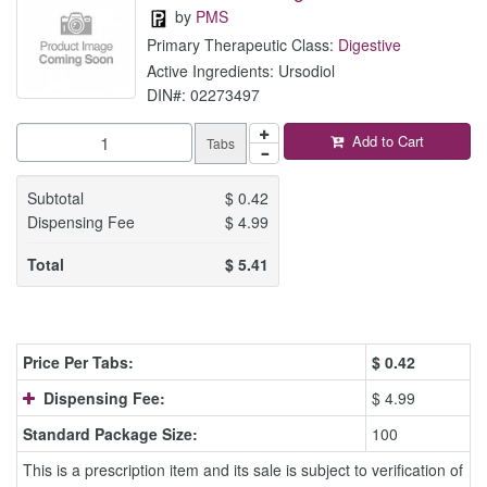
by
PMS
Primary Therapeutic Class:
Digestive
Active Ingredients: Ursodiol
DIN#: 02273497
Add to Cart
Tabs
Subtotal
$
0.42
Dispensing Fee
$
4.99
Total
$
5.41
Price Per Tabs:
$
0.42
Dispensing Fee:
$ 4.99
Standard Package Size:
100
This is a prescription item and its sale is subject to verification of