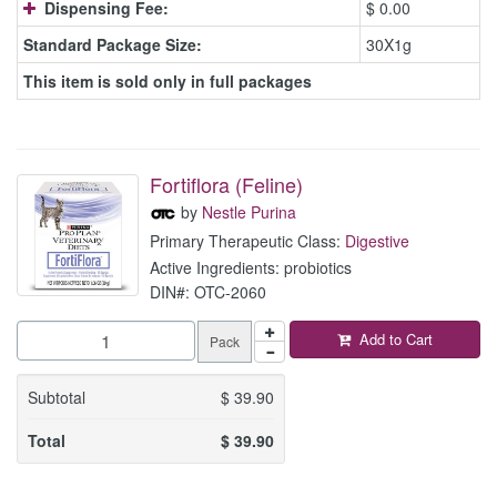
Dispensing Fee:
$ 0.00
Standard Package Size:
30X1g
This item is sold only in full packages
Fortiflora (Feline)
by
Nestle Purina
Primary Therapeutic Class:
Digestive
Active Ingredients: probiotics
DIN#: OTC-2060
Add to Cart
Pack
Subtotal
$
39.90
Total
$
39.90