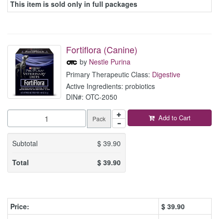
This item is sold only in full packages
Fortiflora (Canine)
by
Nestle Purina
Primary Therapeutic Class:
Digestive
Active Ingredients: probiotics
DIN#: OTC-2050
Add to Cart
Pack
Subtotal
$
39.90
Total
$
39.90
Price:
$
39.90