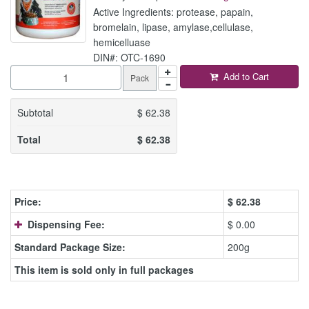
Active Ingredients: protease, papain,
bromelain, lipase, amylase,cellulase,
hemicelluase
DIN#: OTC-1690
Add to Cart
Pack
Subtotal
$
62.38
Total
$
62.38
Price:
$
62.38
Dispensing Fee:
$ 0.00
Standard Package Size:
200g
This item is sold only in full packages