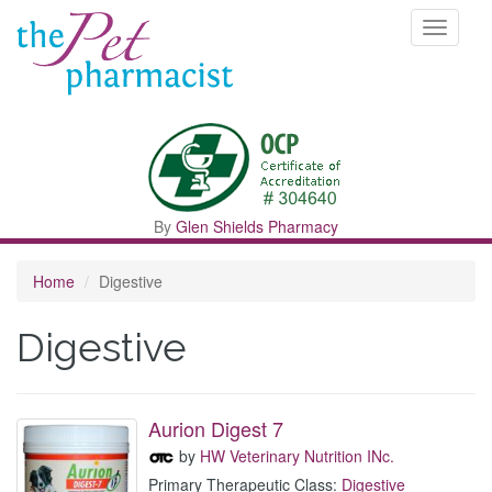
Toggle
navigati
By
Glen Shields Pharmacy
Home
Digestive
Digestive
Aurion Digest 7
by
HW Veterinary Nutrition INc.
Primary Therapeutic Class:
Digestive