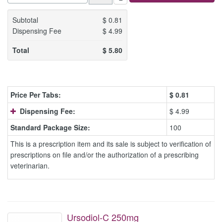
Subtotal
$
0.81
Dispensing Fee
$
4.99
Total
$
5.80
Price Per Tabs:
$
0.81
Dispensing Fee:
$ 4.99
Standard Package Size:
100
This is a prescription item and its sale is subject to verification of
prescriptions on file and/or the authorization of a prescribing
veterinarian.
Ursodiol-C 250mg