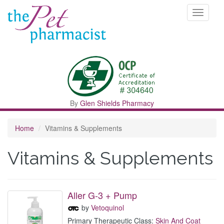
Toggle
navigati
By
Glen Shields Pharmacy
Home
Vitamins & Supplements
Vitamins & Supplements
Aller G-3 + Pump
by
Vetoquinol
Primary Therapeutic Class:
Skin And Coat