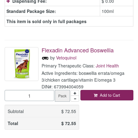
Dispensing Fee:
$ 0.00
Standard Package Size:
100ml
This item is sold only in full packages
Flexadin Advanced Boswellia
by
Vetoquinol
Primary Therapeutic Class:
Joint Health
Active Ingredients: boswellia errata/omega
3/chicken cartilage/vitamin E/omega 3
DIN#: 673994004059
Add to Cart
Pack
Subtotal
$
72.55
Total
$
72.55