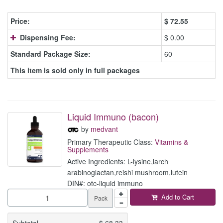
Price:
$
72.55
Dispensing Fee:
$ 0.00
Standard Package Size:
60
This item is sold only in full packages
Liquid Immuno (bacon)
by
medvant
Primary Therapeutic Class:
Vitamins &
Supplements
Active Ingredients: L-lysine,larch
arabinoglactan,reishi mushroom,lutein
DIN#: otc-liquid immuno
Add to Cart
Pack