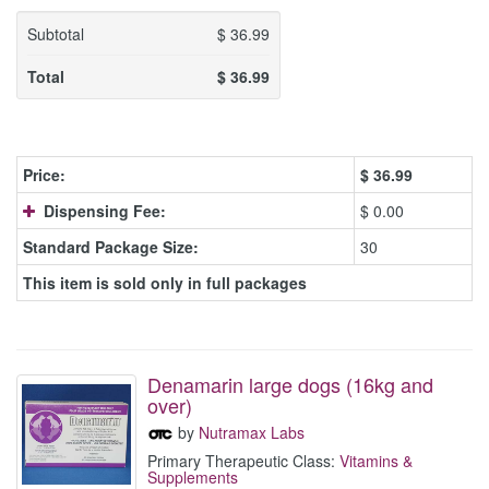
Subtotal
$
36.99
Total
$
36.99
Price:
$
36.99
Dispensing Fee:
$ 0.00
Standard Package Size:
30
This item is sold only in full packages
Denamarin large dogs (16kg and
over)
by
Nutramax Labs
Primary Therapeutic Class:
Vitamins &
Supplements