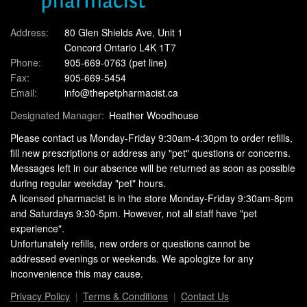
Address:
80 Glen Shields Ave, Unit 1
Concord Ontario L4K 1T7
Phone:
905-669-0763
(pet line)
Fax:
905-669-5454
Email:
info@thepetpharmacist.ca
Designated Manager:
Heather Woodhouse
Please contact us Monday-Friday 9:30am-4:30pm to order refills,
fill new prescriptions or address any "pet" questions or concerns.
Messages left in our absence will be returned as soon as possible
during regular weekday "pet" hours.
A licensed pharmacist is in the store Monday-Friday 9:30am-8pm
and Saturdays 9:30-5pm. However, not all staff have "pet
experience".
Unfortunately refills, new orders or questions cannot be
addressed evenings or weekends. We apologize for any
inconvenience this may cause.
Privacy Policy
Terms & Conditions
Contact Us