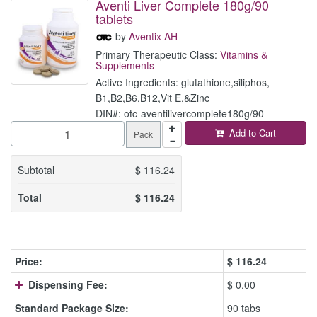
Aventi Liver Complete 180g/90
tablets
by
Aventix AH
Primary Therapeutic Class:
Vitamins &
Supplements
Active Ingredients: glutathione,siliphos,
B1,B2,B6,B12,Vit E,&Zinc
DIN#: otc-aventilivercomplete180g/90
Add to Cart
Pack
Subtotal
$
116.24
Total
$
116.24
Price:
$
116.24
Dispensing Fee:
$ 0.00
Standard Package Size:
90 tabs