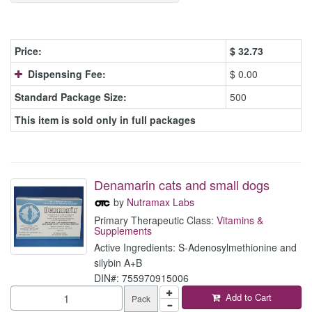
Price:
$
32.73
Dispensing Fee:
$ 0.00
Standard Package Size:
500
This item is sold only in full packages
Denamarin cats and small dogs
by
Nutramax Labs
Primary Therapeutic Class:
Vitamins &
Supplements
Active Ingredients: S-Adenosylmethionine and
silybin A+B
DIN#: 755970915006
Add to Cart
Pack