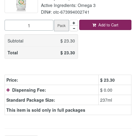
Active Ingredients: Omega 3
DIN#: otc-673994002741
Add to Cart
Pack
Subtotal
$
23.30
Total
$
23.30
Price:
$
23.30
Dispensing Fee:
$ 0.00
Standard Package Size:
237ml
This item is sold only in full packages