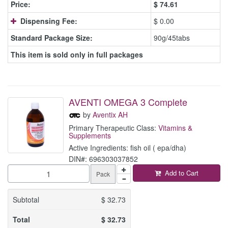
Price:
$
74.61
Dispensing Fee:
$ 0.00
Standard Package Size:
90g/45tabs
This item is sold only in full packages
AVENTI OMEGA 3 Complete
by
Aventix AH
Primary Therapeutic Class:
Vitamins &
Supplements
Active Ingredients: fish oil ( epa/dha)
DIN#: 696303037852
Add to Cart
Pack
Subtotal
$
32.73
Total
$
32.73