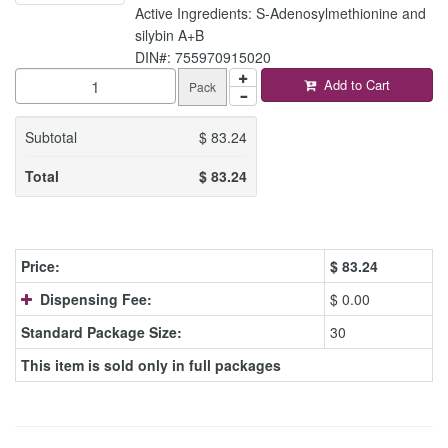
Active Ingredients: S-Adenosylmethionine and
silybin A+B
DIN#: 755970915020
Add to Cart
Pack
Subtotal
$
83.24
Total
$
83.24
Price:
$
83.24
Dispensing Fee:
$ 0.00
Standard Package Size:
30
This item is sold only in full packages