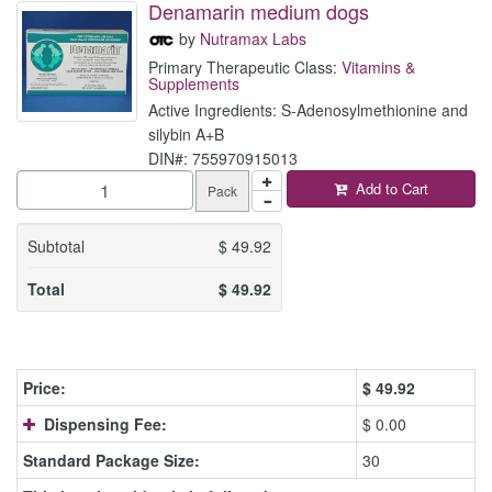
Denamarin medium dogs
by
Nutramax Labs
Primary Therapeutic Class:
Vitamins &
Supplements
Active Ingredients: S-Adenosylmethionine and
silybin A+B
DIN#: 755970915013
Add to Cart
Pack
Subtotal
$
49.92
Total
$
49.92
Price:
$
49.92
Dispensing Fee:
$ 0.00
Standard Package Size:
30