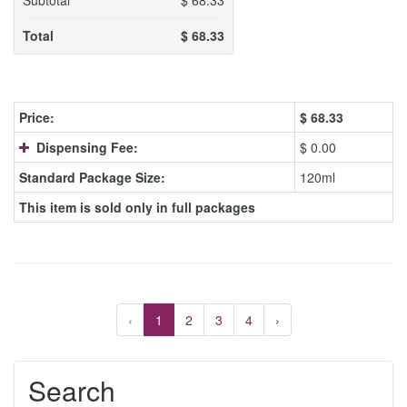
Subtotal
$
68.33
Total
$
68.33
Price:
$
68.33
Dispensing Fee:
$ 0.00
Standard Package Size:
120ml
This item is sold only in full packages
‹
1
2
3
4
›
Search