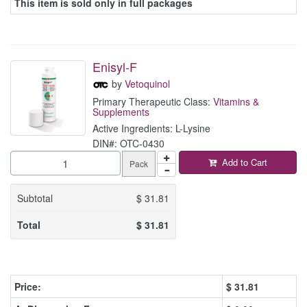
This item is sold only in full packages
Enisyl-F
by
Vetoquinol
Primary Therapeutic Class:
Vitamins &
Supplements
Active Ingredients: L-Lysine
DIN#: OTC-0430
Add to Cart
Pack
Subtotal
$
31.81
Total
$
31.81
Price:
$
31.81