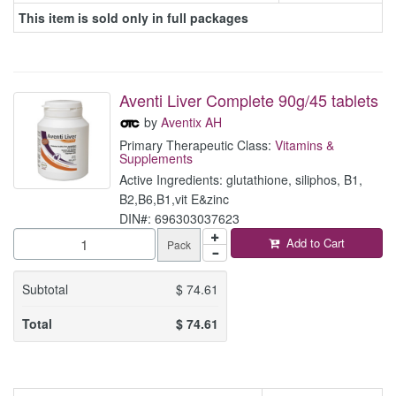
This item is sold only in full packages
Aventi Liver Complete 90g/45 tablets
by
Aventix AH
Primary Therapeutic Class:
Vitamins &
Supplements
Active Ingredients: glutathione, siliphos, B1,
B2,B6,B1,vit E&zinc
DIN#: 696303037623
Add to Cart
Pack
Subtotal
$
74.61
Total
$
74.61