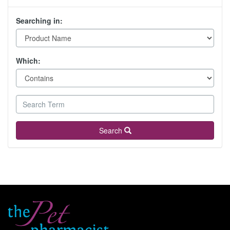
Searching in:
Which:
Search