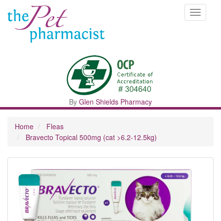
Toggle
navigati
By
Glen Shields Pharmacy
Home
Fleas
Bravecto Topical 500mg (cat >6.2-12.5kg)