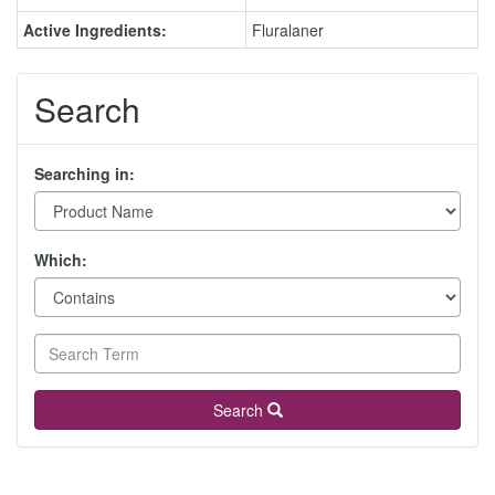
Active Ingredients:
Fluralaner
Search
Searching in:
Which:
Search