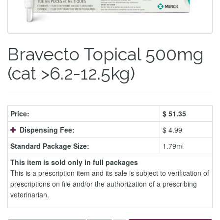
Bravecto Topical 500mg
(cat >6.2-12.5kg)
Price:
$
51.35
Dispensing Fee:
$ 4.99
Standard Package Size:
1.79ml
This item is sold only in full packages
This is a prescription item and its sale is subject to verification of
prescriptions on file and/or the authorization of a prescribing
veterinarian.