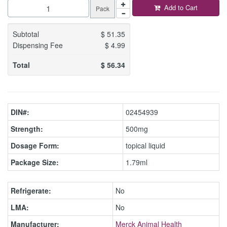
Add to Cart
Pack
Subtotal
$
51.35
Dispensing Fee
$
4.99
Total
$
56.34
DIN#:
02454939
Strength:
500mg
Dosage Form:
topical liquid
Package Size:
1.79ml
Refrigerate:
No
LMA:
No
Manufacturer:
Merck Animal Health