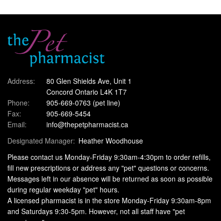
Address:
80 Glen Shields Ave, Unit 1
Concord Ontario L4K 1T7
Phone:
905-669-0763
(pet line)
Fax:
905-669-5454
Email:
info@thepetpharmacist.ca
Designated Manager:
Heather Woodhouse
Please contact us Monday-Friday 9:30am-4:30pm to order refills,
fill new prescriptions or address any "pet" questions or concerns.
Messages left in our absence will be returned as soon as possible
during regular weekday "pet" hours.
A licensed pharmacist is in the store Monday-Friday 9:30am-8pm
and Saturdays 9:30-5pm. However, not all staff have "pet