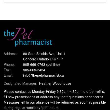
Address:
80 Glen Shields Ave, Unit 1
Concord Ontario L4K 1T7
Phone:
905-669-0763
(pet line)
Fax:
905-669-5454
Email:
info@thepetpharmacist.ca
Designated Manager:
Heather Woodhouse
Please contact us Monday-Friday 9:30am-4:30pm to order refills,
fill new prescriptions or address any "pet" questions or concerns.
Messages left in our absence will be returned as soon as possible
during regular weekday "pet" hours.