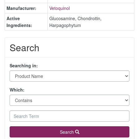
Manufacturer:
Vetoquinol
Active
Glucosamine, Chondroitin,
Ingredients:
Harpagophytum
Search
Searching in:
Which:
Search