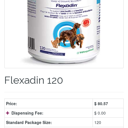
Flexadin 120
Price:
$
80.57
Dispensing Fee:
$ 0.00
Standard Package Size:
120