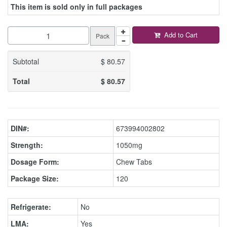
This item is sold only in full packages
Add to Cart
Pack
Subtotal
$
80.57
Total
$
80.57
DIN#:
673994002802
Strength:
1050mg
Dosage Form:
Chew Tabs
Package Size:
120
Refrigerate:
No
LMA:
Yes