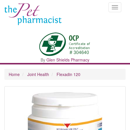
Toggle
navigati
By
Glen Shields Pharmacy
Home
Joint Health
Flexadin 120