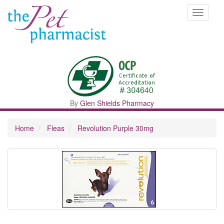
Toggle
navigati
By
Glen Shields Pharmacy
Home
Fleas
Revolution Purple 30mg