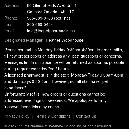
Address:
80 Glen Shields Ave, Unit 1
Concord Ontario L4K 1T7
Phone:
905-669-0763
(pet line)
Fax:
905-669-5454
Email:
info@thepetpharmacist.ca
Designated Manager:
Heather Woodhouse
Please contact us Monday-Friday 9:30am-4:30pm to order refills,
fill new prescriptions or address any "pet" questions or concerns.
Messages left in our absence will be returned as soon as possible
during regular weekday "pet" hours.
A licensed pharmacist is in the store Monday-Friday 9:30am-8pm
and Saturdays 9:30-5pm. However, not all staff have "pet
experience".
Unfortunately refills, new orders or questions cannot be
addressed evenings or weekends. We apologize for any
inconvenience this may cause.
Privacy Policy
Terms & Conditions
Contact Us
© 2026 The Pet Pharmacist: 2450524 Ontario Inc, All rights reserved |