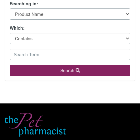
Searching in:
Which:
Search