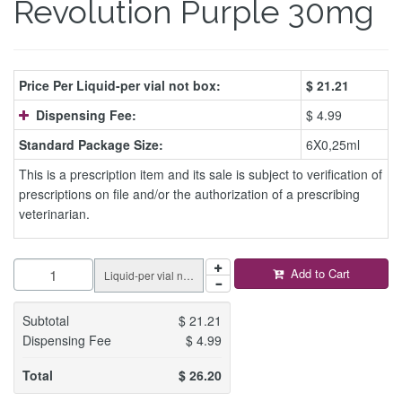
Revolution Purple 30mg
Price Per Liquid-per vial not box:
$
21.21
Dispensing Fee:
$ 4.99
Standard Package Size:
6X0,25ml
This is a prescription item and its sale is subject to verification of
prescriptions on file and/or the authorization of a prescribing
veterinarian.
Add to Cart
Liquid-per vial not box
Subtotal
$
21.21
Dispensing Fee
$
4.99
Total
$
26.20