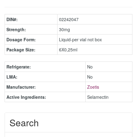
DIN#:
02242047
Strength:
30mg
Dosage Form:
Liquid-per vial not box
Package Size:
6X0,25ml
Refrigerate:
No
LMA:
No
Manufacturer:
Zoetis
Active Ingredients:
Selamectin
Search