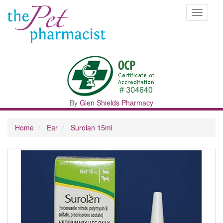
Toggle
navigati
By
Glen Shields Pharmacy
Home
Ear
Surolan 15ml