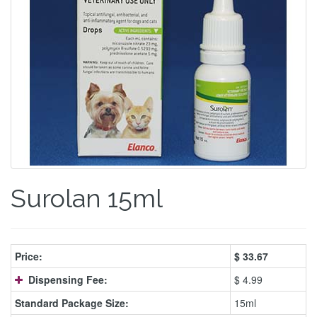
Surolan 15ml
Price:
$
33.67
Dispensing Fee:
$ 4.99
Standard Package Size:
15ml