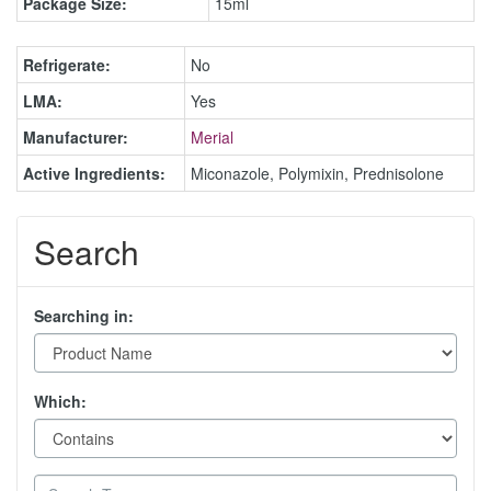
Package Size:
15ml
Refrigerate:
No
LMA:
Yes
Manufacturer:
Merial
Active Ingredients:
Miconazole, Polymixin, Prednisolone
Search
Searching in:
Which: