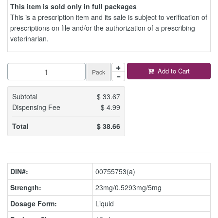
This item is sold only in full packages
This is a prescription item and its sale is subject to verification of
prescriptions on file and/or the authorization of a prescribing
veterinarian.
Add to Cart
Pack
Subtotal
$
33.67
Dispensing Fee
$
4.99
Total
$
38.66
DIN#:
00755753(a)
Strength:
23mg/0.5293mg/5mg
Dosage Form:
Liquid