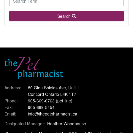
Search
Address:
80 Glen Shields Ave, Unit 1
Concord Ontario L4K 1T7
Phone:
905-669-0763
(pet line)
Fax:
905-669-5454
Email:
info@thepetpharmacist.ca
Designated Manager:
Heather Woodhouse