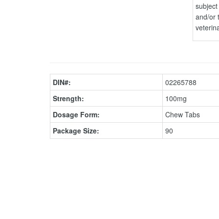
subject 
and/or 
veterin
DIN#:
02265788
Strength:
100mg
Dosage Form:
Chew Tabs
Package Size:
90