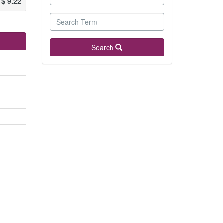
$
9.22
Search