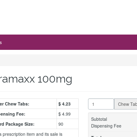
s
ramaxx 100mg
Per Chew Tabs:
$
4.23
Chew Ta
ensing Fee:
$ 4.99
Subtotal
rd Package Size:
90
Dispensing Fee
a prescription item and its sale is