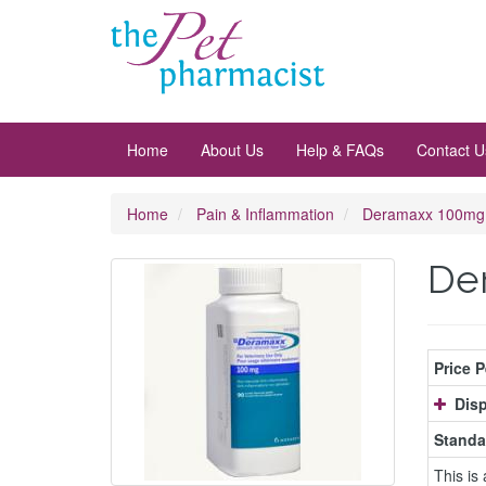
Home
About Us
Help & FAQs
Contact U
Home
Pain & Inflammation
Deramaxx 100mg
De
Price 
Disp
Standa
This is 