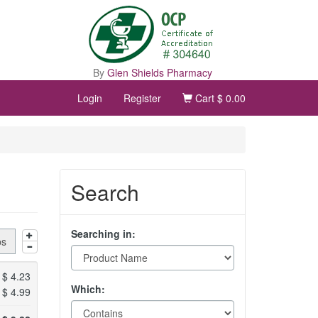
By
Glen Shields Pharmacy
Login
Register
Cart
$ 0.00
Search
Searching in:
bs
$
4.23
Which:
$
4.99