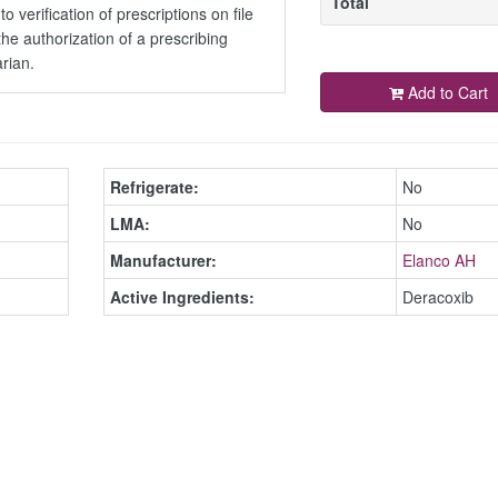
Total
to verification of prescriptions on file
the authorization of a prescribing
arian.
Add to Cart
Refrigerate:
No
LMA:
No
Manufacturer:
Elanco AH
Active Ingredients:
Deracoxib