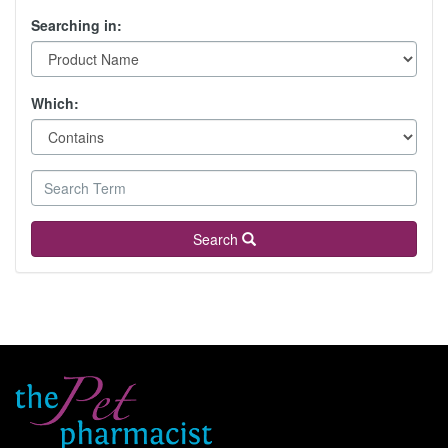
Searching in:
Which:
Search