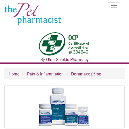
Toggle
navigati
By
Glen Shields Pharmacy
Home
Pain & Inflammation
Deramaxx 25mg