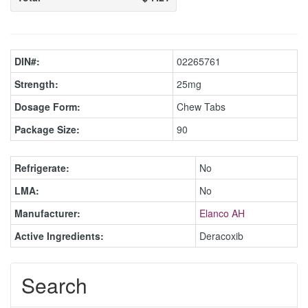
DIN#:
02265761
Strength:
25mg
Dosage Form:
Chew Tabs
Package Size:
90
Refrigerate:
No
LMA:
No
Manufacturer:
Elanco AH
Active Ingredients:
Deracoxib
Search