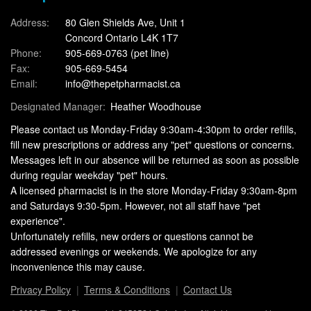
Address:
80 Glen Shields Ave, Unit 1
Concord Ontario L4K 1T7
Phone:
905-669-0763
(pet line)
Fax:
905-669-5454
Email:
info@thepetpharmacist.ca
Designated Manager:
Heather Woodhouse
Please contact us Monday-Friday 9:30am-4:30pm to order refills,
fill new prescriptions or address any "pet" questions or concerns.
Messages left in our absence will be returned as soon as possible
during regular weekday "pet" hours.
A licensed pharmacist is in the store Monday-Friday 9:30am-8pm
and Saturdays 9:30-5pm. However, not all staff have "pet
experience".
Unfortunately refills, new orders or questions cannot be
addressed evenings or weekends. We apologize for any
inconvenience this may cause.
Privacy Policy
Terms & Conditions
Contact Us