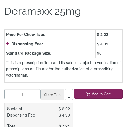
Deramaxx 25mg
Price Per Chew Tabs:
$
2.22
Dispensing Fee:
$ 4.99
Standard Package Size:
90
This is a prescription item and its sale is subject to verification of
prescriptions on file and/or the authorization of a prescribing
veterinarian.
Add to Cart
Chew Tabs
Subtotal
$
2.22
Dispensing Fee
$
4.99
Total
$
7.21